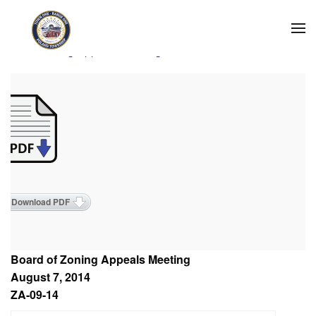
Skip to main content
2014 Zoning Appeals Meetings
Download PDF
Board of Zoning Appeals Meeting
August 7, 2014
ZA-09-14