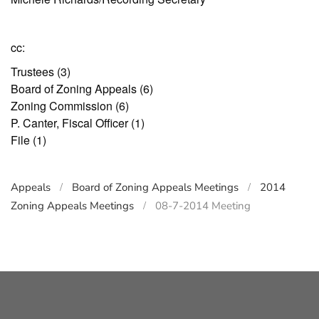
cc:
Trustees (3)
Board of Zoning Appeals (6)
Zoning Commission (6)
P. Canter, Fiscal Officer (1)
File (1)
Appeals
Board of Zoning Appeals Meetings
2014
Zoning Appeals Meetings
08-7-2014 Meeting