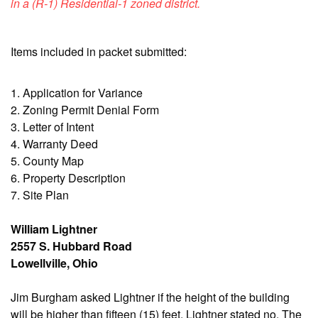
in a (R-1) Residential-1 zoned district.
Items included in packet submitted:
1. Application for Variance
2. Zoning Permit Denial Form
3. Letter of Intent
4. Warranty Deed
5. County Map
6. Property Description
7. Site Plan
William Lightner
2557 S. Hubbard Road
Lowellville, Ohio
Jim Burgham asked Lightner if the height of the building
will be higher than fifteen (15) feet. Lightner stated no. The