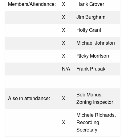
Members/Attendance:
X
Hank Grover
X
Jim Burgham
X
Holly Grant
X
Michael Johnston
X
Ricky Morrison
N/A
Frank Prusak
Bob Monus,
Also in attendance:
X
Zoning Inspector
Michele Richards,
X
Recording
Secretary