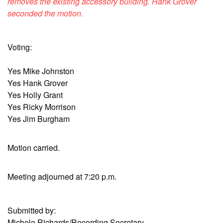
removes the existing accessory building. Hank Grover
seconded the motion.
Voting:
Yes Mike Johnston
Yes Hank Grover
Yes Holly Grant
Yes Ricky Morrison
Yes Jim Burgham
Motion carried.
Meeting adjourned at 7:20 p.m.
Submitted by:
Michele Richards/Recording Secretary