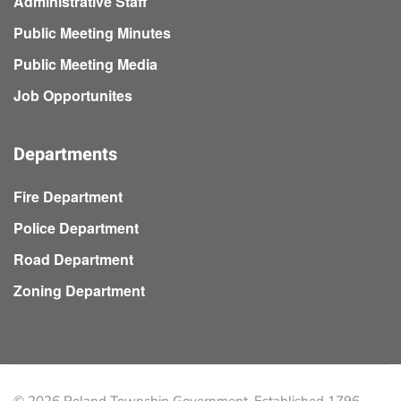
Administrative Staff
Public Meeting Minutes
Public Meeting Media
Job Opportunites
Departments
Fire Department
Police Department
Road Department
Zoning Department