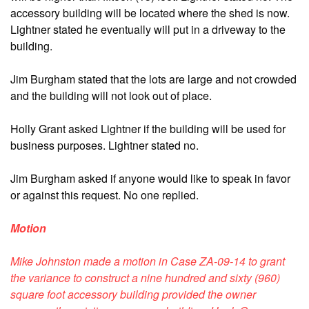
accessory building will be located where the shed is now.
Lightner stated he eventually will put in a driveway to the
building.
Jim Burgham stated that the lots are large and not crowded
and the building will not look out of place.
Holly Grant asked Lightner if the building will be used for
business purposes. Lightner stated no.
Jim Burgham asked if anyone would like to speak in favor
or against this request. No one replied.
Motion
Mike Johnston made a motion in Case ZA-09-14 to grant
the variance to construct a nine hundred and sixty (960)
square foot accessory building provided the owner