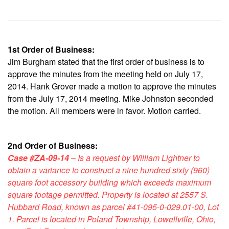
1st Order of Business:
Jim Burgham stated that the first order of business is to
approve the minutes from the meeting held on July 17,
2014. Hank Grover made a motion to approve the minutes
from the July 17, 2014 meeting. Mike Johnston seconded
the motion. All members were in favor. Motion carried.
2nd Order of Business:
Case #ZA-09-14
– Is a request by William Lightner to
obtain a variance to construct a nine hundred sixty (960)
square foot accessory building which exceeds maximum
square footage permitted. Property is located at 2557 S.
Hubbard Road, known as parcel #41-095-0-029.01-00, Lot
1. Parcel is located in Poland Township, Lowellville, Ohio,