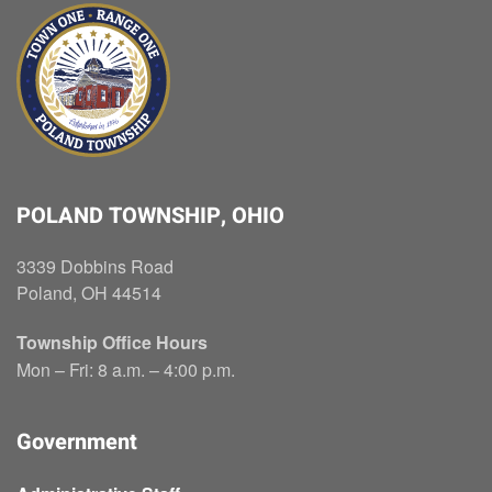
POLAND TOWNSHIP, OHIO
3339 Dobbins Road
Poland, OH 44514
Township Office Hours
Mon – Fri: 8 a.m. – 4:00 p.m.
Government