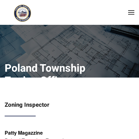
Skip to main content
Poland Township
Zoning Office
Zoning Inspector
Patty Magazzine