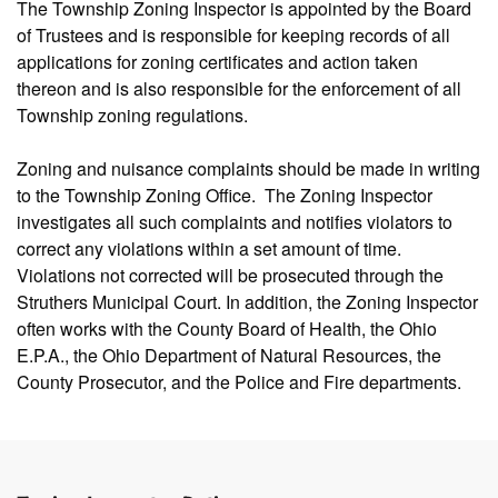
The Township Zoning Inspector is appointed by the Board
of Trustees and is responsible for keeping records of all
applications for zoning certificates and action taken
thereon and is also responsible for the enforcement of all
Township zoning regulations.
Zoning and nuisance complaints should be made in writing
to the Township Zoning Office. The Zoning Inspector
investigates all such complaints and notifies violators to
correct any violations within a set amount of time.
Violations not corrected will be prosecuted through the
Struthers Municipal Court. In addition, the Zoning Inspector
often works with the County Board of Health, the Ohio
E.P.A., the Ohio Department of Natural Resources, the
County Prosecutor, and the Police and Fire departments.