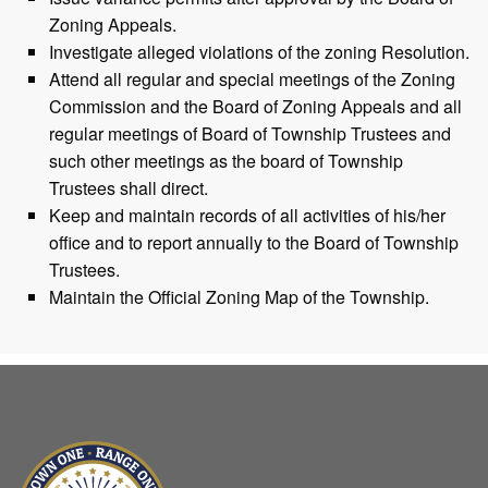
Zoning Appeals.
Investigate alleged violations of the zoning Resolution.
Attend all regular and special meetings of the Zoning
Commission and the Board of Zoning Appeals and all
regular meetings of Board of Township Trustees and
such other meetings as the board of Township
Trustees shall direct.
Keep and maintain records of all activities of his/her
office and to report annually to the Board of Township
Trustees.
Maintain the Official Zoning Map of the Township.