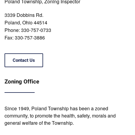
Poland Township, Zoning Inspector
3339 Dobbins Rd.
Poland, Ohio 44514
Phone: 330-757-0733
Fax: 330-757-3886
Contact Us
Zoning Office
Since 1949, Poland Township has been a zoned
community, to promote the health, safety, morals and
general welfare of the Township.