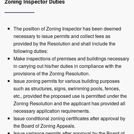
Zoning Inspector Duties
The position of Zoning Inspector has been deemed
necessary to issue permits and collect fees as
provided by the Resolution and shall include the
following duties:
Make inspections of premises and buildings necessary
in carrying out his/her duties in compliance with the
provisions of the Zoning Resolution.
Issue zoning permits for various building purposes
such as structures, signs, swimming pools, fences,
etc., provided the proposed use is permitted under the
Zoning Resolution and the applicant has provided all
necessary application requirements.
Issue conditional zoning certificates after approval by
the Board of Zoning Appeals.
Issue variance permits after approval by the Board of