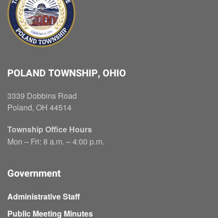
POLAND TOWNSHIP, OHIO
3339 Dobbins Road
Poland, OH 44514
Township Office Hours
Mon – Fri: 8 a.m. – 4:00 p.m.
Government
Administrative Staff
Public Meeting Minutes