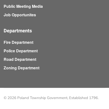
Public Meeting Media
Job Opportunites
Departments
Fire Department
Police Department
Road Department
Zoning Department
©
2026
Poland Township Government, Established 1796.