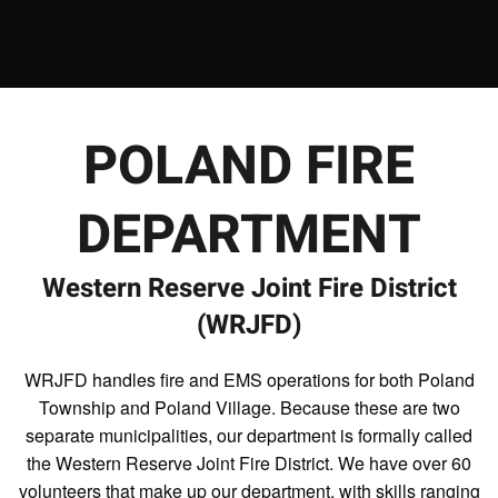
POLAND FIRE
DEPARTMENT
Western Reserve Joint Fire District
(WRJFD)
WRJFD handles fire and EMS operations for both Poland
Township and Poland Village. Because these are two
separate municipalities, our department is formally called
the Western Reserve Joint Fire District. We have over 60
volunteers that make up our department, with skills ranging