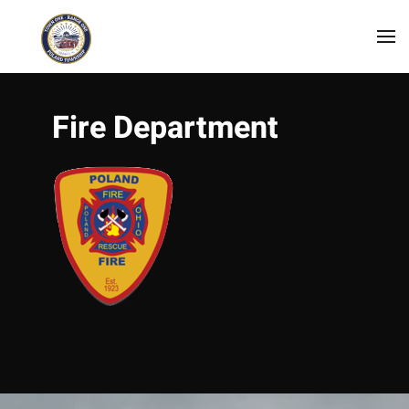
Skip to main content
Fire Department