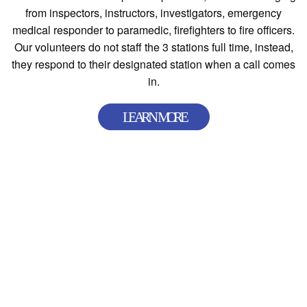
from inspectors, instructors, investigators, emergency
medical responder to paramedic, firefighters to fire officers.
Our volunteers do not staff the 3 stations full time, instead,
they respond to their designated station when a call comes
in.
Station 91
(Main Station & Administration Office)
111 S. Main Street, Poland, OH 44514
(330) 757-8268 |
Get Directions
Station 92