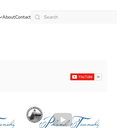
About
Contact
Type 2 or more characters for results.