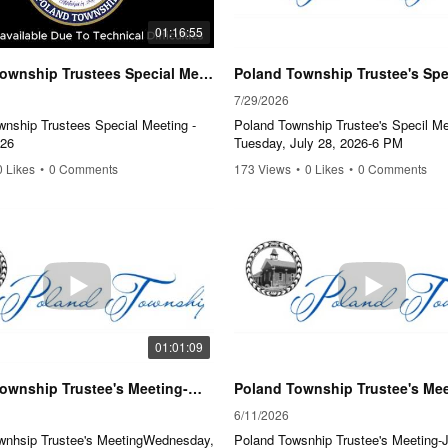
01:16:55
Poland Township Trustees Special Meeting - June 2, 2026
7/29/2026
wnship Trustees Special Meeting -
Poland Township Trustee's Specil Me
026
Tuesday, July 28, 2026-6 PM
0 Likes
•
0 Comments
173 Views
•
0 Likes
•
0 Comments
01:01:09
Poland Township Trustee's Meeting-Wednesday, July 8th, 2026-6:00 P.M.
6/11/2026
wnhsip Trustee's MeetingWednesday,
Poland Towsnhip Trustee's Meeting-