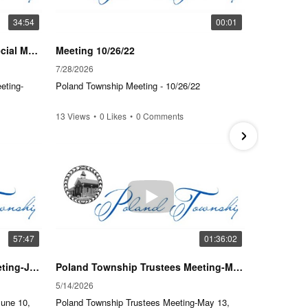
34:54
00:01
Poland Township Trustee's Special Meeting-Tuesday, July 28, 2026-6 PM
Meeting 10/26/22
7/28/2026
4/23/202
eting-
Poland Township Meeting - 10/26/22
Poland T
22, 2026
13 Views
•
0 Likes
•
0 Comments
18 Views
57:47
01:36:02
Poland Township Trustee's Meeting-June 10, 2026-6 P.M.
Poland Township Trustees Meeting-May 13, 2026-5:30 PM
5/14/2026
2/25/202
June 10,
Poland Township Trustees Meeting-May 13,
Poland T