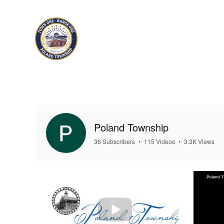
Skip to main content
Poland Township
36 Subscribers
•
115 Videos
•
3.3K Views