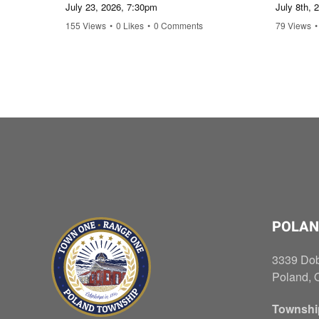
July 23, 2026, 7:30pm
July 8th, 
155 Views
•
0 Likes
•
0 Comments
79 Views
•
POLAN
3339 Do
Poland, 
Townshi