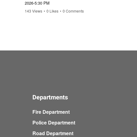
2026-5:30 PM
February
143 Views
•
0 Likes
•
0 Comments
14 Views
Departments
Fire Department
Police Department
Road Department