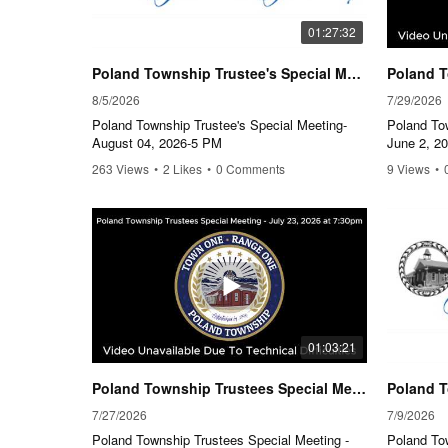
01:27:32
Poland Township Trustee's Special Meeting-August 04, 2026-5 PM
8/5/2026
7/29/2026
Poland Township Trustee's Special Meeting-
Poland To
August 04, 2026-5 PM
June 2, 2
263 Views
•
2 Likes
•
0 Comments
9 Views
•
01:03:21
Poland Township Trustees Special Meeting - July 23, 2026, 7:30pm
7/27/2026
7/9/2026
Poland Township Trustees Special Meeting -
Poland To