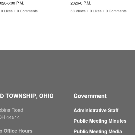
2026-6:00 P.M.
2026-6 P.M.
0 Likes
•
0 Comments
58 Views
•
0 Likes
•
0 Comments
D TOWNSHIP, OHIO
Government
bbins Road
Administrative Staff
OH 44514
Public Meeting Minutes
p Office Hours
Public Meeting Media