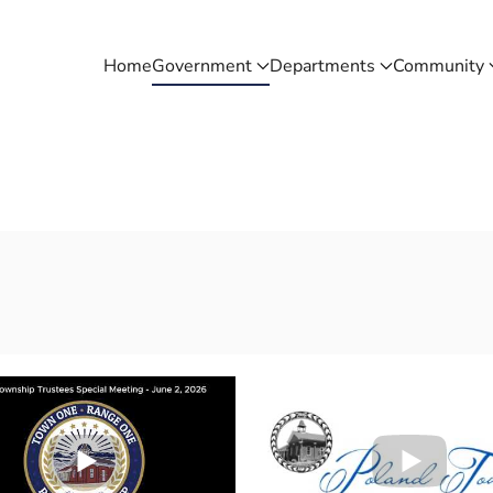
Home
Government
Departments
Community