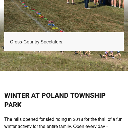
Cross-Country Spectators.
WINTER AT POLAND TOWNSHIP
PARK
The hills opened for sled riding in 2018 for the thrill of a fun
winter activity for the entire family. Open every day -