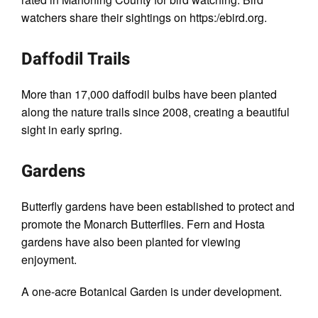
watchers share their sightings on https:/ebird.org.
Daffodil Trails
More than 17,000 daffodil bulbs have been planted
along the nature trails since 2008, creating a beautiful
sight in early spring.
Gardens
Butterﬂy gardens have been established to protect and
promote the Monarch Butterﬂies. Fern and Hosta
gardens have also been planted for viewing
enjoyment.
A one-acre Botanical Garden is under development.