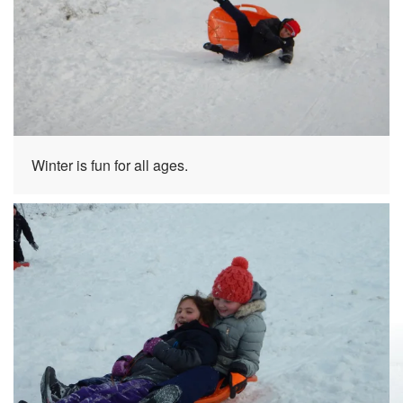
Winter is fun for all ages.