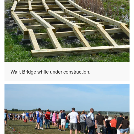
Walk Bridge while under construction.