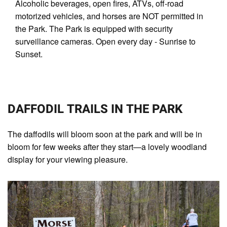
Alcoholic beverages, open fires, ATVs, off-road
motorized vehicles, and horses are NOT permitted in
the Park. The Park is equipped with security
surveillance cameras. Open every day - Sunrise to
Sunset.
DAFFODIL TRAILS IN THE PARK
The daffodils will bloom soon at the park and will be in
bloom for few weeks after they start—a lovely woodland
display for your viewing pleasure.