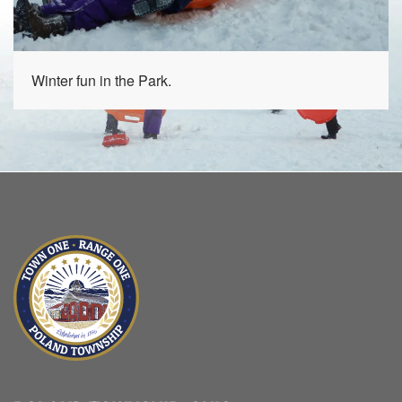
Winter fun in the Park.