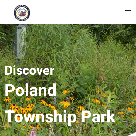
Skip to main content
Discover
Poland
Township Park