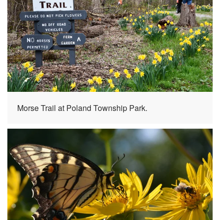
Morse Trail at Poland Township Park.