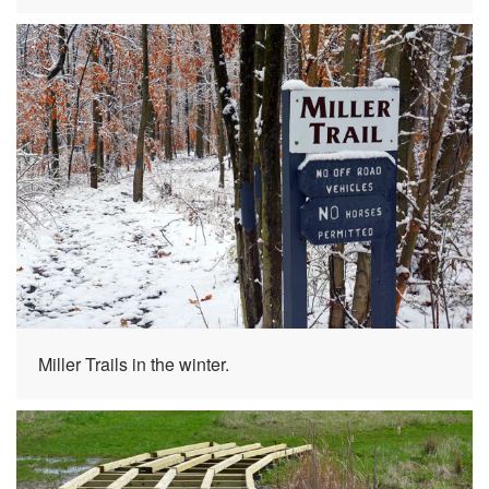
Miller Trails in the winter.