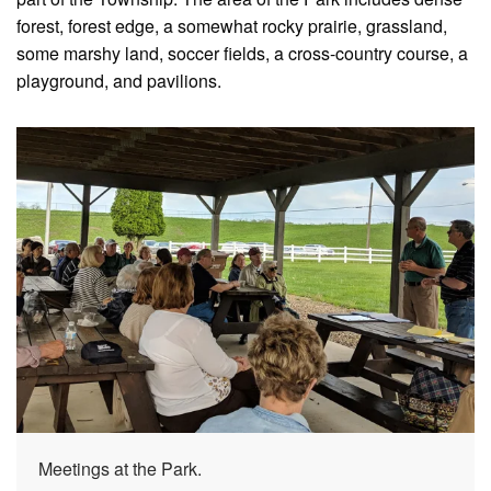
forest, forest edge, a somewhat rocky prairie, grassland,
some marshy land, soccer fields, a cross-country course, a
playground, and pavilions.
Meetings at the Park.