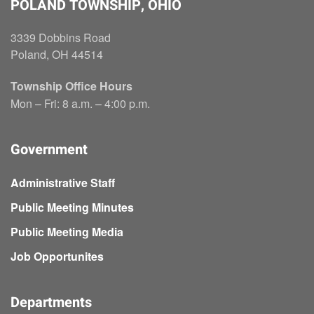
POLAND TOWNSHIP, OHIO
3339 Dobbins Road
Poland, OH 44514
Township Office Hours
Mon – Fri: 8 a.m. – 4:00 p.m.
Government
Administrative Staff
Public Meeting Minutes
Public Meeting Media
Job Opportunites
Departments