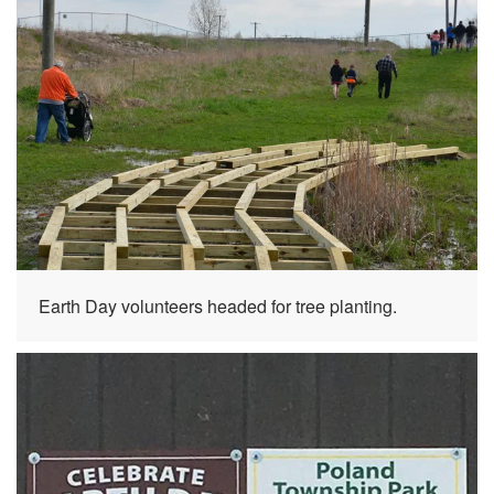
Earth Day volunteers headed for tree planting.