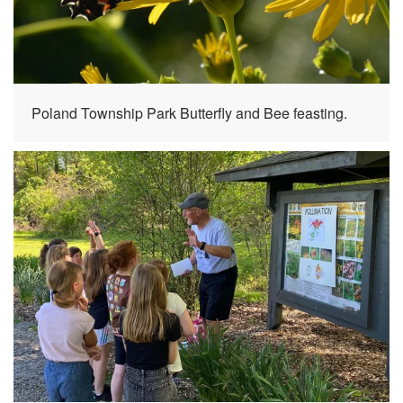
Poland Township Park Butterfly and Bee feasting.