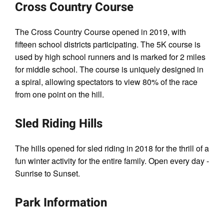
Cross Country Course
The Cross Country Course opened in 2019, with
fifteen school districts participating. The 5K course is
used by high school runners and is marked for 2 miles
for middle school. The course is uniquely designed in
a spiral, allowing spectators to view 80% of the race
from one point on the hill.
Sled Riding Hills
The hills opened for sled riding in 2018 for the thrill of a
fun winter activity for the entire family. Open every day -
Sunrise to Sunset.
Park Information