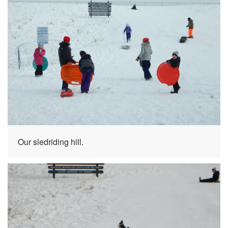
Our sledriding hill.