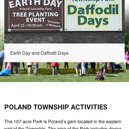
Earth Day and Daffodil Days.
POLAND TOWNSHIP ACTIVITIES
The 107-acre Park is Poland’s gem located in the eastern
part of the Township. The area of the Park includes dense