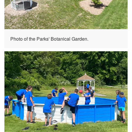
Photo of the Parks' Botanical Garden.