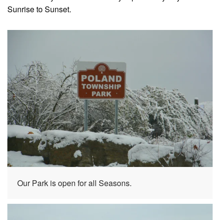
Sunrise to Sunset.
Our Park is open for all Seasons.