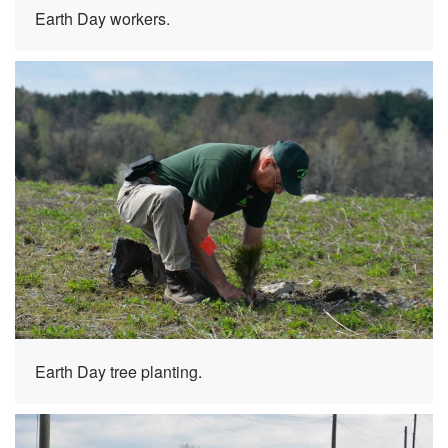
Earth Day workers.
Earth Day tree planting.