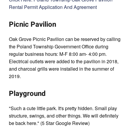
Rental Permit Application And Agreement
Picnic Pavilion
Oak Grove Picnic Pavilion can be reserved by calling
the Poland Township Government Ofﬁce during
regular business hours: M-F 8:00 am- 4:00 pm.
Electrical outlets were added to the pavilion in 2018,
and charcoal grills were installed in the summer of
2019.
Playground
"Such a cute little park. It's pretty hidden. Small play
structure, swings, and other things. We will definitely
be back here." (5 Star Google Review)