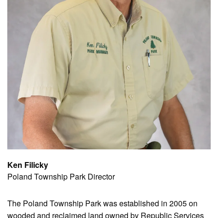
Ken Filicky
Poland Township Park Director
The Poland Township Park was established in 2005 on
wooded and reclaimed land owned by Republic Services