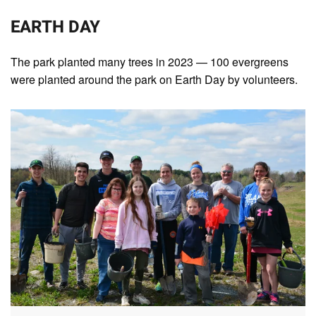
EARTH DAY
The park planted many trees in 2023 — 100 evergreens
were planted around the park on Earth Day by volunteers.