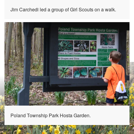
Jim Carchedi led a group of Girl Scouts on a walk.
Poland Township Park Hosta Garden.