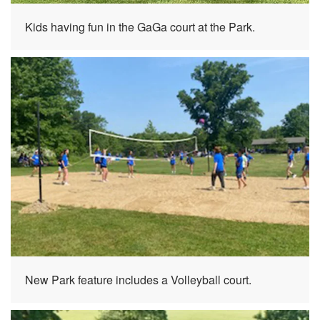
Kids having fun in the GaGa court at the Park.
New Park feature includes a Volleyball court.