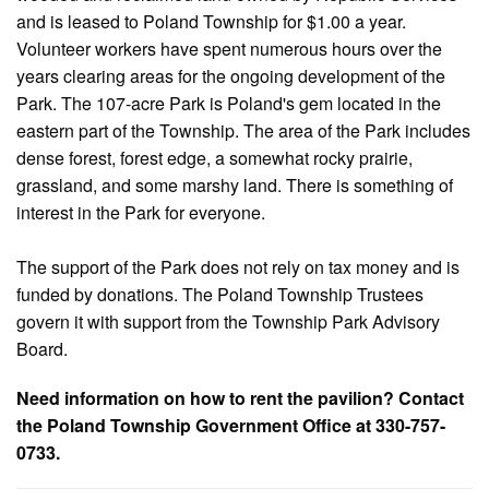
and is leased to Poland Township for $1.00 a year.
Volunteer workers have spent numerous hours over the
years clearing areas for the ongoing development of the
Park. The 107-acre Park is Poland's gem located in the
eastern part of the Township. The area of the Park includes
dense forest, forest edge, a somewhat rocky prairie,
grassland, and some marshy land. There is something of
interest in the Park for everyone.
The support of the Park does not rely on tax money and is
funded by donations. The Poland Township Trustees
govern it with support from the Township Park Advisory
Board.
Need information on how to rent the pavilion? Contact
the Poland Township Government Office at 330-757-
0733.