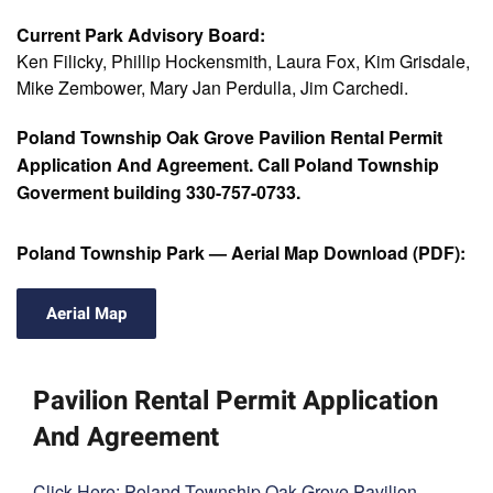
Current Park Advisory Board:
Ken Filicky, Phillip Hockensmith, Laura Fox, Kim Grisdale,
Mike Zembower, Mary Jan Perdulla, Jim Carchedi.
Poland Township Oak Grove Pavilion Rental Permit
Application And Agreement. Call Poland Township
Goverment building 330-757-0733.
Poland Township Park — Aerial Map Download (PDF):
Aerial Map
Pavilion Rental Permit Application
And Agreement
Click Here: Poland Township Oak Grove Pavilion