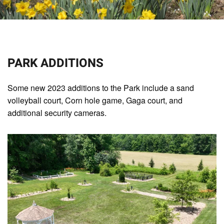
PARK ADDITIONS
Some new 2023 additions to the Park include a sand
volleyball court, Corn hole game, Gaga court, and
additional security cameras.