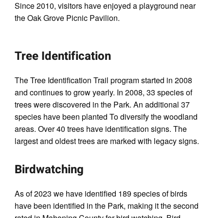
Since 2010, visitors have enjoyed a playground near
the Oak Grove Picnic Pavilion.
Tree Identification
The Tree Identiﬁcation Trail program started in 2008
and continues to grow yearly. In 2008, 33 species of
trees were discovered in the Park. An additional 37
species have been planted To diversify the woodland
areas. Over 40 trees have identiﬁcation signs. The
largest and oldest trees are marked with legacy signs.
Birdwatching
As of 2023 we have identified 189 species of birds
have been identiﬁed in the Park, making it the second
rated in Mahoning County for bird watching. Bird