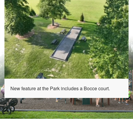
New feature at the Park includes a Bocce court.