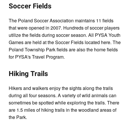
Soccer Fields
The Poland Soccer Association maintains 11 fields
that were opened in 2007. Hundreds of soccer players
utilize the fields during soccer season. All PYSA Youth
Games are held at the Soccer Fields located here. The
Poland Township Park fields are also the home fields
for PYSA's Travel Program.
Hiking Trails
Hikers and walkers enjoy the sights along the trails
during all four seasons. A variety of wild animals can
sometimes be spotted while exploring the trails. There
are 1.5 miles of hiking trails in the woodland areas of
the Park.