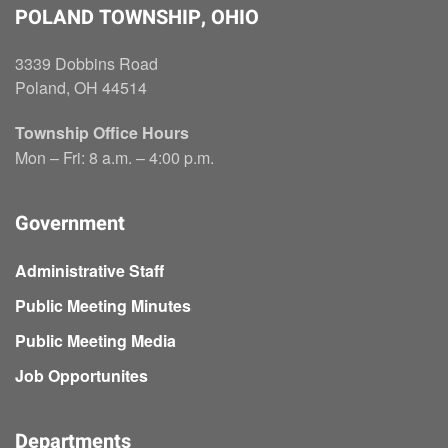
POLAND TOWNSHIP, OHIO
3339 Dobbins Road
Poland, OH 44514
Township Office Hours
Mon – Fri: 8 a.m. – 4:00 p.m.
Government
Administrative Staff
Public Meeting Minutes
Public Meeting Media
Job Opportunites
Departments