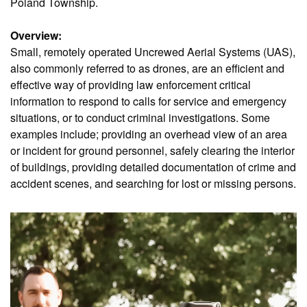
Poland Township.
Overview:
Small, remotely operated Uncrewed Aerial Systems (UAS),
also commonly referred to as drones, are an efficient and
effective way of providing law enforcement critical
information to respond to calls for service and emergency
situations, or to conduct criminal investigations. Some
examples include; providing an overhead view of an area
or incident for ground personnel, safely clearing the interior
of buildings, providing detailed documentation of crime and
accident scenes, and searching for lost or missing persons.