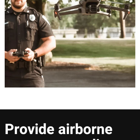
Provide airborne