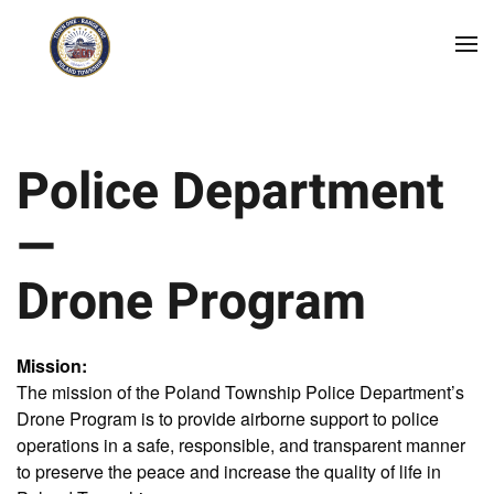
Skip to main content
Police Department
—
Drone Program
Mission:
The mission of the Poland Township Police Department’s
Drone Program is to provide airborne support to police
operations in a safe, responsible, and transparent manner
to preserve the peace and increase the quality of life in