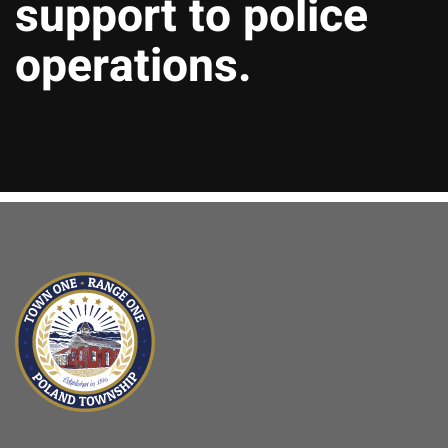
support to police
operations.