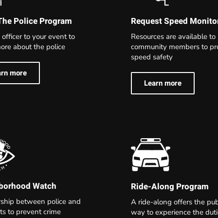
The Police Program
Request Speed Monito
 officer to your event to
Resources are available to
ore about the police
community members to p
speed safety
arn more
Learn more
borhood Watch
Ride-Along Program
rship between police and
A ride-along offers the pub
ts to prevent crime
way to experience the dut