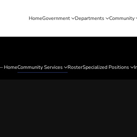
Home
Government
Departments
Community
 — Home
Community Services
Roster
Specialized Positions
I