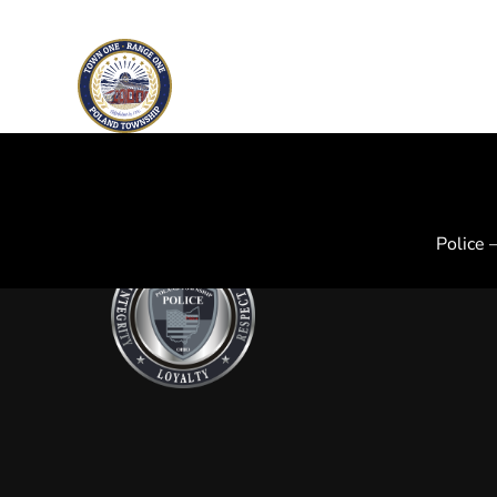
Skip to main content
Police