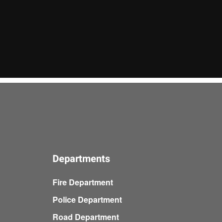
Departments
Fire Department
Police Department
Road Department