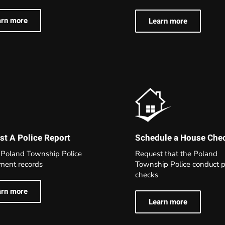
arn more
Learn more
t A Police Report
Schedule a House Che
 Poland Township Police
Request that the Poland
ment records
Township Police conduct p
checks
arn more
Learn more