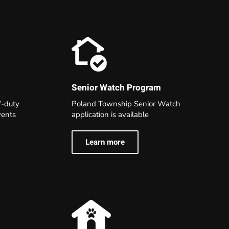
Senior Watch Program
Poland Township Senior Watch
f-duty
application is available
events
Learn more