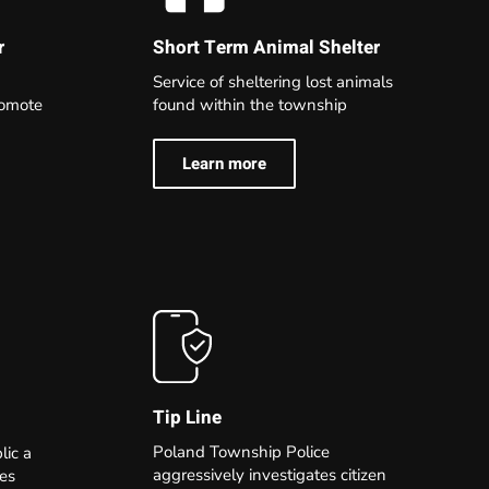
r
Short Term Animal Shelter
Service of sheltering lost animals
romote
found within the township
Learn more
Tip Line
Poland Township Police
lic a
aggressively investigates citizen
ies