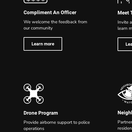
Compliment An Officer
Meet 
We welcome the feedback from
Invite a
our community
learn m
Learn more
Le
Neigh
Drone Program
Partne
Provide airborne support to police
residen
operations