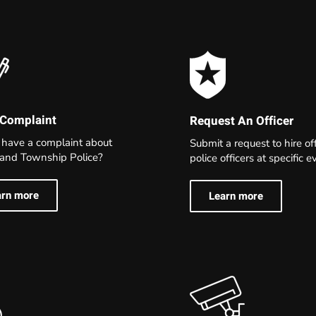
 Complaint
Request An Officer
 have a complaint about
Submit a request to hire of
land Township Police?
police officers at specific 
arn more
Learn more