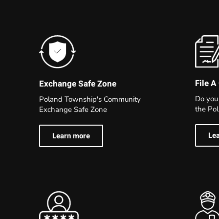
File A
Exchange Safe Zone
Do you
Poland Township's Community
the Po
Exchange Safe Zone
Le
Learn more