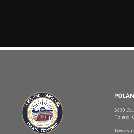
POLAN
3339 Do
Poland, 
Townshi