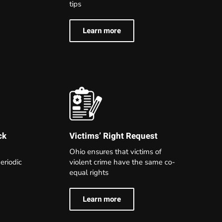
tips
Learn more
Victims’ Right Request
ck
Ohio ensures that victims of
violent crime have the same co-
eriodic
equal rights
Learn more