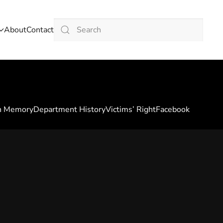
About
Contact
Type 2 or more characters for results.
n Memory
Department History
Victims’ Right
Facebook