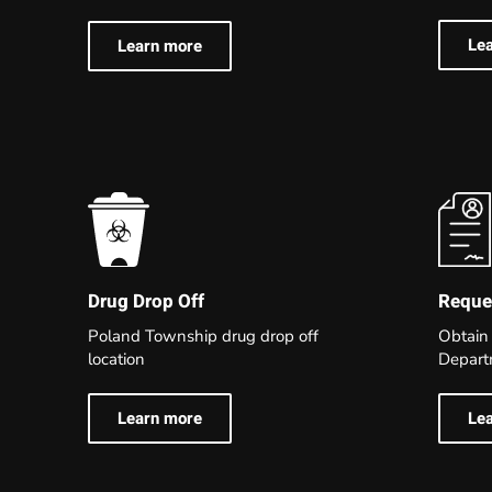
Le
Learn more
Reques
Drug Drop Off
Obtain
Poland Township drug drop off
Depart
location
Le
Learn more