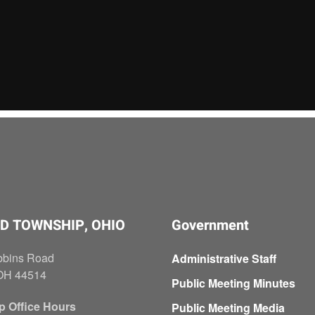
D TOWNSHIP, OHIO
Government
bbins Road
Administrative Staff
OH 44514
Public Meeting Minutes
p Office Hours
Public Meeting Media