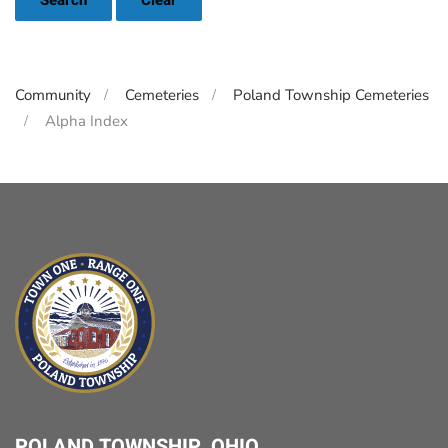
Search
Clear
Community
Cemeteries
Poland Township Cemeteries
Alpha Index
POLAND TOWNSHIP, OHIO