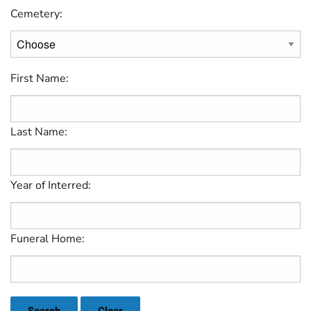
Cemetery:
First Name:
Last Name:
Year of Interred:
Funeral Home: