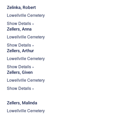
Zelinka, Robert
Lowellville Cemetery
Show Details
Zellers, Anna
Lowellville Cemetery
Show Details
Zellers, Arthur
Lowellville Cemetery
Show Details
Zellers, Given
Lowellville Cemetery
Show Details
Zellers, Malinda
Lowellville Cemetery