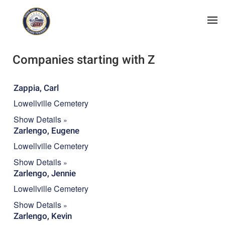
Skip to main content
A
B
C
D
E
F
G
H
I
J
K
L
M
N
O
P
Q
R
S
T
U
V
W
X
Y
Z
#
Companies starting with Z
Zappia, Carl
Lowellville Cemetery
Show Details
Zarlengo, Eugene
Lowellville Cemetery
Show Details
Zarlengo, Jennie
Lowellville Cemetery
Show Details
Zarlengo, Kevin