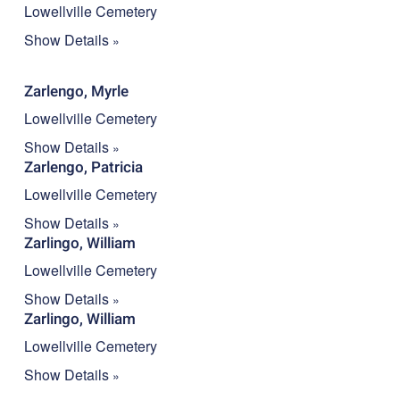
Lowellville Cemetery
Show Details
Zarlengo, Myrle
Lowellville Cemetery
Show Details
Zarlengo, Patricia
Lowellville Cemetery
Show Details
Zarlingo, William
Lowellville Cemetery
Show Details
Zarlingo, William
Lowellville Cemetery
Show Details