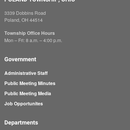
3339 Dobbins Road
Poland, OH 44514
Township Office Hours
Mon – Fri: 8 a.m. – 4:00 p.m.
Government
Administrative Staff
Public Meeting Minutes
Public Meeting Media
Job Opportunites
Departments