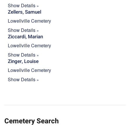
Show Details
Zellers, Samuel
Lowellville Cemetery
Show Details
Ziccardi, Marian
Lowellville Cemetery
Show Details
Zinger, Louise
Lowellville Cemetery
Show Details
Cemetery Search