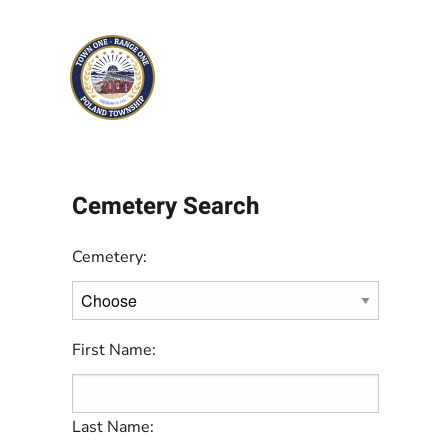
Skip to main content
Cemetery Search
Cemetery:
First Name:
Last Name: