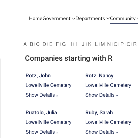
Home
Government
Departments
Community
A
B
C
D
E
F
G
H
I
J
K
L
M
N
O
P
Q
R
Companies starting with R
Rotz, John
Rotz, Nancy
Lowellville Cemetery
Lowellville Cemetery
Show Details
Show Details
Ruatolo, Julia
Ruby, Sarah
Lowellville Cemetery
Lowellville Cemetery
Show Details
Show Details