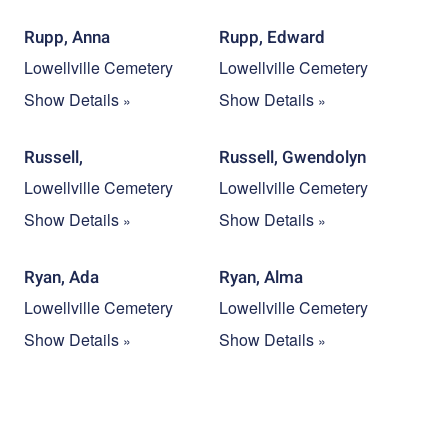
Rupp, Anna
Rupp, Edward
Lowellville Cemetery
Lowellville Cemetery
Show Details
Show Details
Russell,
Russell, Gwendolyn
Lowellville Cemetery
Lowellville Cemetery
Show Details
Show Details
Ryan, Ada
Ryan, Alma
Lowellville Cemetery
Lowellville Cemetery
Show Details
Show Details