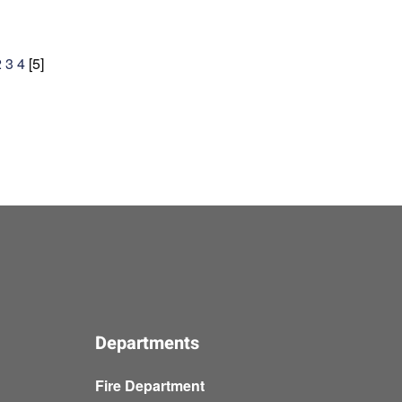
2
3
4
[
5
]
Departments
Fire Department