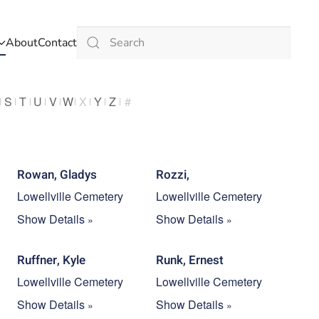
About
Contact
Type 2 or more characters for results.
S
T
U
V
W
X
Y
Z
#
Rowan, Gladys
Rozzi,
Lowellville Cemetery
Lowellville Cemetery
Show Details
Show Details
Ruffner, Kyle
Runk, Ernest
Lowellville Cemetery
Lowellville Cemetery
Show Details
Show Details