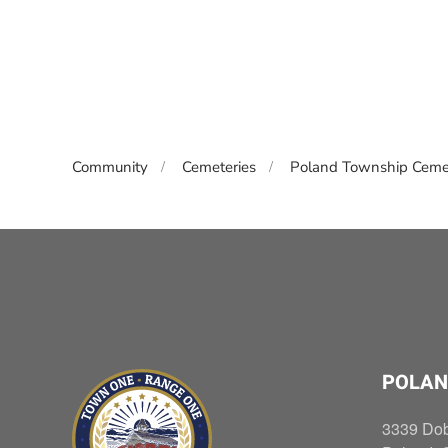
Community
Cemeteries
Poland Township Ceme
POLAN
3339 Do