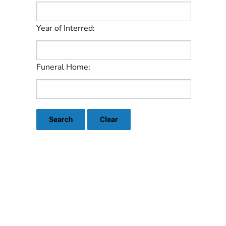
Year of Interred:
Funeral Home:
Search
Clear