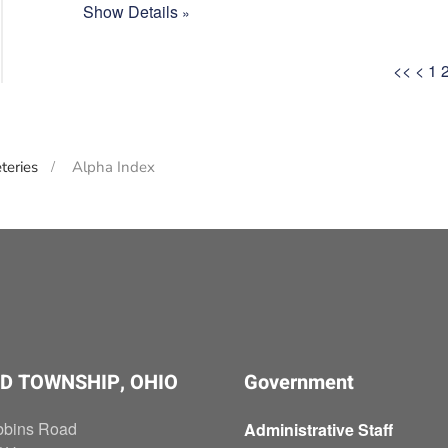
Show Details
<<
<
1
teries
Alpha Index
D TOWNSHIP, OHIO
Government
bbins Road
Administrative Staff