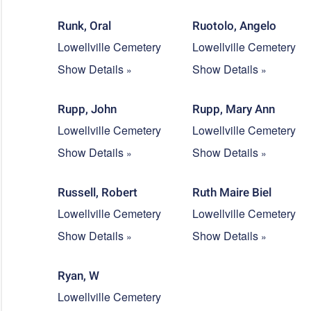
Runk, Oral
Ruotolo, Angelo
Lowellville Cemetery
Lowellville Cemetery
Show Details
Show Details
Rupp, John
Rupp, Mary Ann
Lowellville Cemetery
Lowellville Cemetery
Show Details
Show Details
Russell, Robert
Ruth Maire Biel
Lowellville Cemetery
Lowellville Cemetery
Show Details
Show Details
Ryan, W
Lowellville Cemetery