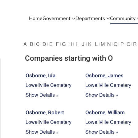
Home
Government
Departments
Community
A
B
C
D
E
F
G
H
I
J
K
L
M
N
O
P
Q
R
Companies starting with O
Osborne, Ida
Osborne, James
Lowellville Cemetery
Lowellville Cemetery
Show Details
Show Details
Osborne, Robert
Osborne, William
Lowellville Cemetery
Lowellville Cemetery
Show Details
Show Details