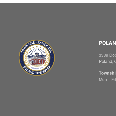
POLAN
3339 Do
Poland, 
Townshi
Mon – Fri