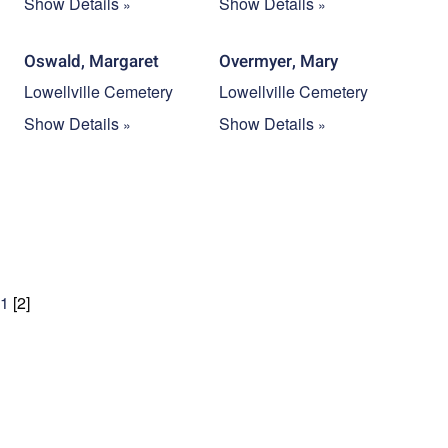
Show Details
Show Details
Oswald, Margaret
Overmyer, Mary
Lowellville Cemetery
Lowellville Cemetery
Show Details
Show Details
1
[
2
]