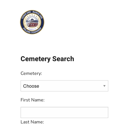
Skip to main content
Cemetery Search
Cemetery:
First Name:
Last Name: