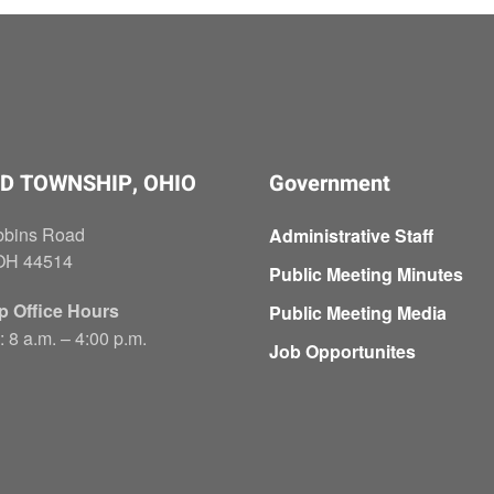
D TOWNSHIP, OHIO
Government
bbins Road
Administrative Staff
OH 44514
Public Meeting Minutes
p Office Hours
Public Meeting Media
: 8 a.m. – 4:00 p.m.
Job Opportunites