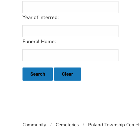
Year of Interred:
Funeral Home:
Search
Clear
Community
Cemeteries
Poland Township Cemete