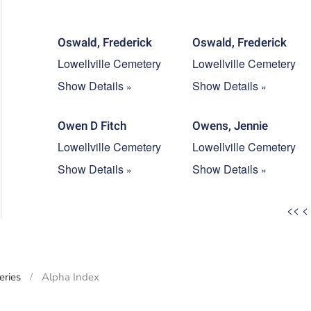
Oswald, Frederick
Oswald, Frederick
Lowellville Cemetery
Lowellville Cemetery
Show Details
Show Details
Owen D Fitch
Owens, Jennie
Lowellville Cemetery
Lowellville Cemetery
Show Details
Show Details
<<
<
ries
Alpha Index