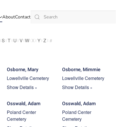
About
Contact
Type 2 or more characters for results.
S
T
U
V
W
X
Y
Z
#
Osborne, Mary
Osborne, Mimmie
Lowellville Cemetery
Lowellville Cemetery
Show Details
Show Details
Osswald, Adam
Osswald, Adam
Poland Center
Poland Center
Cemetery
Cemetery