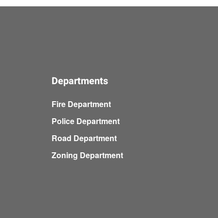
Departments
Fire Department
Police Department
Road Department
Zoning Department