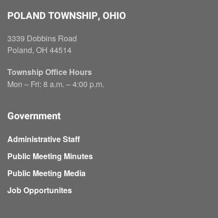
POLAND TOWNSHIP, OHIO
3339 Dobbins Road
Poland, OH 44514
Township Office Hours
Mon – Fri: 8 a.m. – 4:00 p.m.
Government
Administrative Staff
Public Meeting Minutes
Public Meeting Media
Job Opportunites