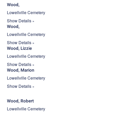
Wood,
Lowellville Cemetery
Show Details
Wood,
Lowellville Cemetery
Show Details
Wood, Lizzie
Lowellville Cemetery
Show Details
Wood, Marion
Lowellville Cemetery
Show Details
Wood, Robert
Lowellville Cemetery