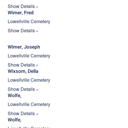
Show Details
Wimer, Fred
Lowellville Cemetery
Show Details
Wimer, Joseph
Lowellville Cemetery
Show Details
Wixsom, Della
Lowellville Cemetery
Show Details
Wolfe,
Lowellville Cemetery
Show Details
Wolfe,