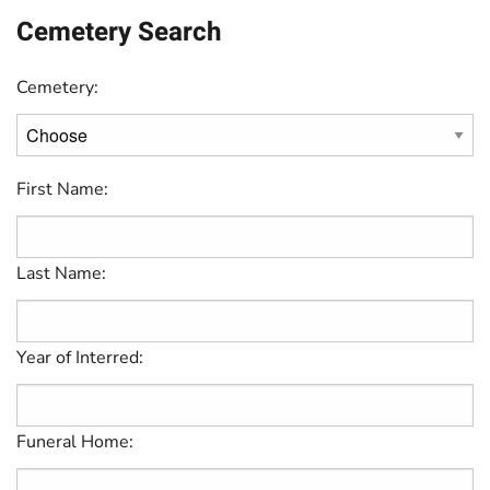
Cemetery Search
Cemetery:
First Name:
Last Name:
Year of Interred:
Funeral Home: