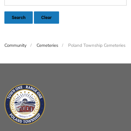
Search
Clear
Community
Cemeteries
Poland Township Cemeteries