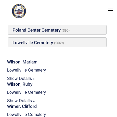
Skip to main content
A
B
C
D
E
F
G
H
I
J
K
L
M
N
O
P
Q
R
S
T
U
V
W
X
Y
Z
#
Poland Center Cemetery
(390)
Lowellville Cemetery
(2669)
Wilson, Mariam
Lowellville Cemetery
Show Details
Wilson, Ruby
Lowellville Cemetery
Show Details
Wimer, Clifford
Lowellville Cemetery