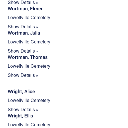
Show Details
Wortman, Elmer
Lowellville Cemetery
Show Details
Wortman, Julia
Lowellville Cemetery
Show Details
Wortman, Thomas
Lowellville Cemetery
Show Details
Wright, Alice
Lowellville Cemetery
Show Details
Wright, Ellis
Lowellville Cemetery