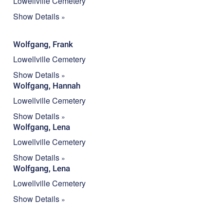
Lowellville Cemetery
Show Details
Wolfgang, Frank
Lowellville Cemetery
Show Details
Wolfgang, Hannah
Lowellville Cemetery
Show Details
Wolfgang, Lena
Lowellville Cemetery
Show Details
Wolfgang, Lena
Lowellville Cemetery
Show Details