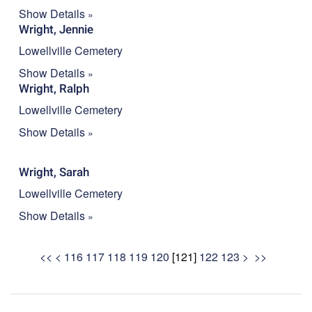
Show Details
Wright, Jennie
Lowellville Cemetery
Show Details
Wright, Ralph
Lowellville Cemetery
Show Details
Wright, Sarah
Lowellville Cemetery
Show Details
<<
<
116
117
118
119
120
[
121
]
122
123
>
>>