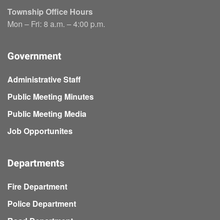
Township Office Hours
Mon – Fri: 8 a.m. – 4:00 p.m.
Government
Administrative Staff
Public Meeting Minutes
Public Meeting Media
Job Opportunites
Departments
Fire Department
Police Department