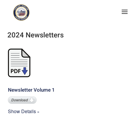
Skip to main content
A
B
C
D
E
F
G
H
I
J
K
L
M
N
O
P
Q
R
S
T
U
V
W
X
Y
Z
#
2024 Newsletters
Newsletter Volume 1
Download
Show Details