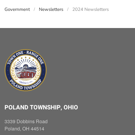
Government
Newsletters
2024 Newsletters
POLAND TOWNSHIP, OHIO
3339 Dobbins Road
Poland, OH 44514