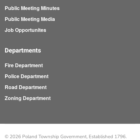
Public Meeting Minutes
Public Meeting Media
Job Opportunites
Departments
Fire Department
Police Department
Road Department
Zoning Department
©
2026
Poland Township Government, Established 1796.