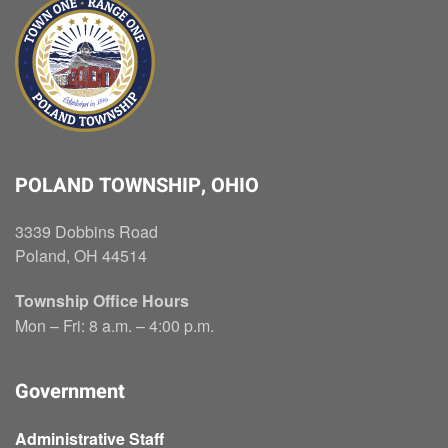
POLAND TOWNSHIP, OHIO
3339 Dobbins Road
Poland, OH 44514
Township Office Hours
Mon – Fri: 8 a.m. – 4:00 p.m.
Government
Administrative Staff