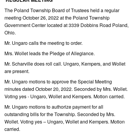
The Poland Township Board of Trustees held a regular
meeting October 26, 2022 at the Poland Township
Government Center located at 3339 Dobbins Road Poland,
Ohio.
Mr. Ungaro calls the meeting to order.
Mrs. Wollet leads the Pledge of Allegiance.
Mr. Scharville does roll call. Ungaro, Kempers, and Wollet
are present.
Mr. Ungaro motions to approve the Special Meeting
minutes dated October 20, 2022. Seconded by Mrs. Wollet.
Voting yes - Ungaro, Wollet and Kempers. Motion carried.
Mr. Ungaro motions to authorize payment for all
outstanding bills for the Township. Seconded by Mrs.
Wollet. Voting yes – Ungaro, Wollet and Kempers. Motion
carried.