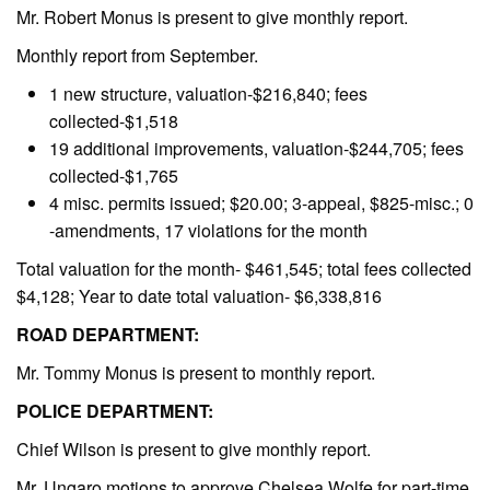
Mr. Robert Monus is present to give monthly report.
Monthly report from September.
1 new structure, valuation-$216,840; fees
collected-$1,518
19 additional improvements, valuation-$244,705; fees
collected-$1,765
4 misc. permits issued; $20.00; 3-appeal, $825-misc.; 0
-amendments, 17 violations for the month
Total valuation for the month- $461,545; total fees collected
$4,128; Year to date total valuation- $6,338,816
ROAD DEPARTMENT:
Mr. Tommy Monus is present to monthly report.
POLICE DEPARTMENT:
Chief Wilson is present to give monthly report.
Mr. Ungaro motions to approve Chelsea Wolfe for part-time