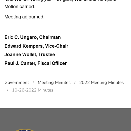
Motion carried.
Meeting adjourned.
Eric C. Ungaro, Chairman
Edward Kempers, Vice-Chair
Joanne Wollet, Trustee
Paul J. Canter, Fiscal Officer
Government
Meeting Minutes
2022 Meeting Minutes
10-26-2022 Minutes