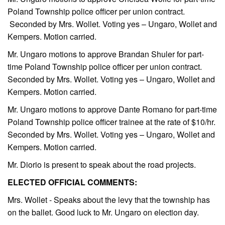
Poland Township police officer per union contract.
Seconded by Mrs. Wollet. Voting yes – Ungaro, Wollet and
Kempers. Motion carried.
Mr. Ungaro motions to approve Brandan Shuler for part-
time Poland Township police officer per union contract.
Seconded by Mrs. Wollet. Voting yes – Ungaro, Wollet and
Kempers. Motion carried.
Mr. Ungaro motions to approve Dante Romano for part-time
Poland Township police officer trainee at the rate of $10/hr.
Seconded by Mrs. Wollet. Voting yes – Ungaro, Wollet and
Kempers. Motion carried.
Mr. Diorio is present to speak about the road projects.
ELECTED OFFICIAL COMMENTS:
Mrs. Wollet - Speaks about the levy that the township has
on the ballet. Good luck to Mr. Ungaro on election day.