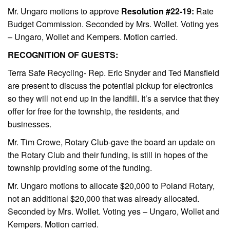
Mr. Ungaro motions to approve
Resolution #22-19:
Rate
Budget Commission. Seconded by Mrs. Wollet. Voting yes
– Ungaro, Wollet and Kempers. Motion carried.
RECOGNITION OF GUESTS:
Terra Safe Recycling- Rep. Eric Snyder and Ted Mansfield
are present to discuss the potential pickup for electronics
so they will not end up in the landfill. It’s a service that they
offer for free for the township, the residents, and
businesses.
Mr. Tim Crowe, Rotary Club-gave the board an update on
the Rotary Club and their funding, is still in hopes of the
township providing some of the funding.
Mr. Ungaro motions to allocate $20,000 to Poland Rotary,
not an additional $20,000 that was already allocated.
Seconded by Mrs. Wollet. Voting yes – Ungaro, Wollet and
Kempers. Motion carried.