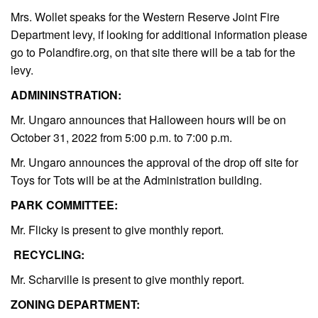
Mrs. Wollet speaks for the Western Reserve Joint Fire
Department levy, if looking for additional information please
go to Polandfire.org, on that site there will be a tab for the
levy.
ADMININSTRATION:
Mr. Ungaro announces that Halloween hours will be on
October 31, 2022 from 5:00 p.m. to 7:00 p.m.
Mr. Ungaro announces the approval of the drop off site for
Toys for Tots will be at the Administration building.
PARK COMMITTEE:
Mr. Flicky is present to give monthly report.
RECYCLING:
Mr. Scharville is present to give monthly report.
ZONING DEPARTMENT: