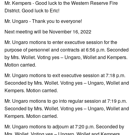
Mr. Kempers - Good luck to the Western Reserve Fire
District. Good luck to Eric!
Mr. Ungaro - Thank you to everyone!
Next meeting will be November 16, 2022
Mr. Ungaro motions to enter executive session for the
purpose of personnel and contracts at 6:56 p.m. Seconded
by Mrs. Wollet. Voting yes – Ungaro, Wollet and Kempers.
Motion carried.
Mr. Ungaro motions to exit executive session at 7:18 p.m.
Seconded by Mrs. Wollet. Voting yes – Ungaro, Wollet and
Kempers. Motion carried.
Mr. Ungaro motions to go into regular session at 7:19 p.m.
Seconded by Mrs. Wollet. Voting yes – Ungaro, Wollet and
Kempers. Motion carried.
Mr. Ungaro motions to adjourn at 7:20 p.m. Seconded by
Mrs. Wollet. Voting yes – Ungaro, Wollet and Kempers.