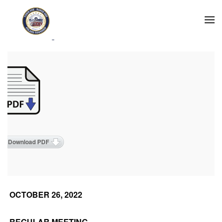
Skip to main content
2022 Meeting Minutes
Download PDF
OCTOBER 26, 2022
REGULAR MEETING