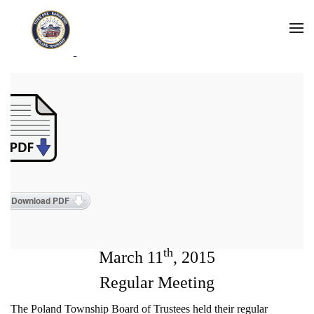
Skip to main content
2015 Meeting Minutes
Download PDF
th
March 11
, 2015
Regular Meeting
The Poland Township Board of Trustees held their regular