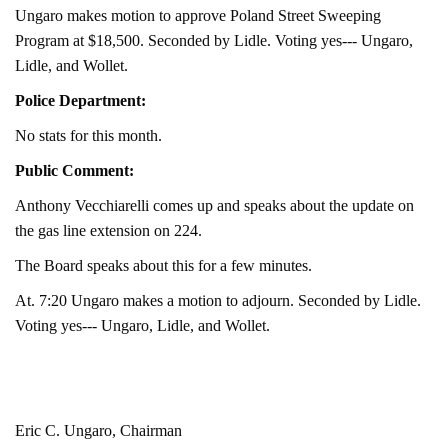
Ungaro makes motion to approve Poland Street Sweeping
Program at $18,500. Seconded by Lidle. Voting yes--- Ungaro,
Lidle, and Wollet.
Police Department:
No stats for this month.
Public Comment:
Anthony Vecchiarelli comes up and speaks about the update on
the gas line extension on 224.
The Board speaks about this for a few minutes.
At. 7:20 Ungaro makes a motion to adjourn. Seconded by Lidle.
Voting yes--- Ungaro, Lidle, and Wollet.
Eric C. Ungaro, Chairman