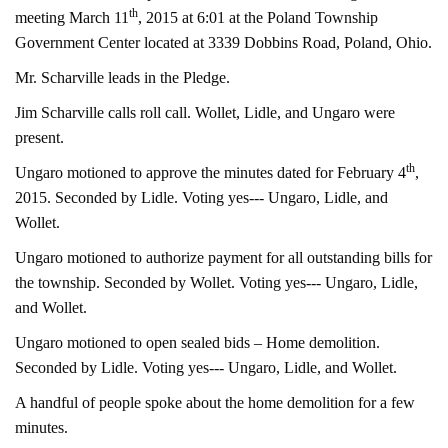
th
meeting March 11
, 2015 at 6:01 at the Poland Township
Government Center located at 3339 Dobbins Road, Poland, Ohio.
Mr. Scharville leads in the Pledge.
Jim Scharville calls roll call. Wollet, Lidle, and Ungaro were
present.
th
Ungaro motioned to approve the minutes dated for February 4
,
2015. Seconded by Lidle. Voting yes--- Ungaro, Lidle, and
Wollet.
Ungaro motioned to authorize payment for all outstanding bills for
the township. Seconded by Wollet. Voting yes--- Ungaro, Lidle,
and Wollet.
Ungaro motioned to open sealed bids – Home demolition.
Seconded by Lidle. Voting yes--- Ungaro, Lidle, and Wollet.
A handful of people spoke about the home demolition for a few
minutes.