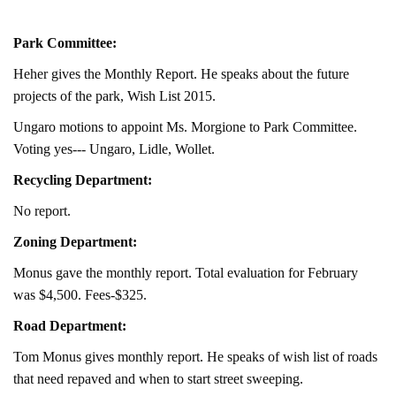
Park Committee:
Heher gives the Monthly Report. He speaks about the future
projects of the park, Wish List 2015.
Ungaro motions to appoint Ms. Morgione to Park Committee.
Voting yes--- Ungaro, Lidle, Wollet.
Recycling Department:
No report.
Zoning Department:
Monus gave the monthly report. Total evaluation for February
was $4,500. Fees-$325.
Road Department:
Tom Monus gives monthly report. He speaks of wish list of roads
that need repaved and when to start street sweeping.