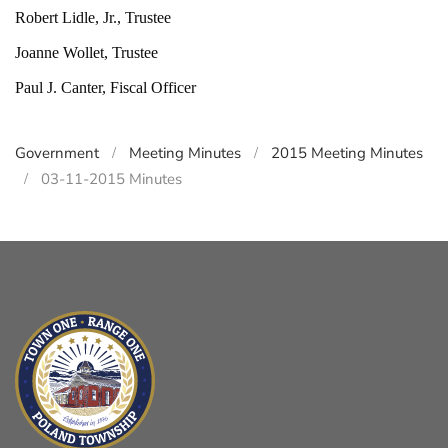
Robert Lidle, Jr., Trustee
Joanne Wollet, Trustee
Paul J. Canter, Fiscal Officer
Government
Meeting Minutes
2015 Meeting Minutes
03-11-2015 Minutes