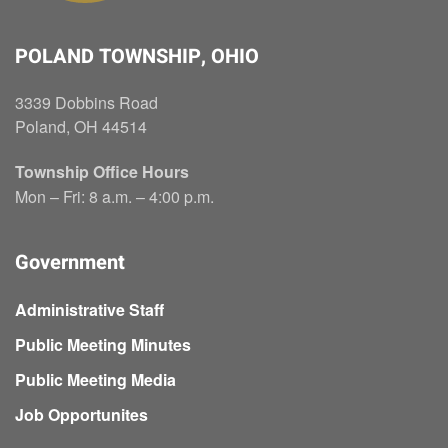
POLAND TOWNSHIP, OHIO
3339 Dobbins Road
Poland, OH 44514
Township Office Hours
Mon – Fri: 8 a.m. – 4:00 p.m.
Government
Administrative Staff
Public Meeting Minutes
Public Meeting Media
Job Opportunites