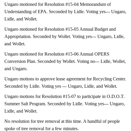
Ungaro motioned for Resolution #15-04 Memorandum of
Understanding of EPA. Seconded by Lidle. Voting yes--- Ungaro,
Lidle, and Wollet.
Ungaro motioned for Resolution #15-05 Annual Budget and
Appropriation. Seconded by Wollet. Voting yes--- Ungaro, Lidle,
and Wollet.
Ungaro motioned for Resolution #15-06 Annual OPERS
Conversion Plan. Seconded by Wollet. Voting no--- Lidle, Wollet,
and Ungaro.
Ungaro motions to approve lease agreement for Recycling Center.
Seconded by Lidle. Voting yes --- Ungaro, Lidle, and Wollet.
Ungaro motions for Resolution #15-07 to participate in O.D.O.T.
Summer Salt Program. Seconded by Lidle. Voting yes--- Ungaro,
Lidle, and Wollet.
No resolution for tree removal at this time. A handful of people
spoke of tree removal for a few minutes.