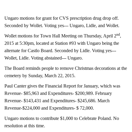
Ungaro motions for grant for CVS prescription drug drop off.
Seconded by Wollet. Voting yes--- Ungaro, Lidle, and Wollet.
nd
Wollet motions for Town Hall Meeting on Thursday, April 2
,
2015 at 5:30pm, located at Station #93 with Ungaro being the
alternate for Castlo Board. Seconded by Lidle. Voting yes---
Wollet, Lidle. Voting abstained--- Ungaro.
The Board reminds people to remove Christmas decorations at the
cemetery by Sunday, March 22, 2015.
Paul Canter gives the Financial Report for January, which was
Revenue- $85,963 and Expenditures- $200,989. February
Revenue- $143,431 and Expenditures- $245,686. March
Revenue-$224,000 and Expenditures- $ 72,000.
Ungaro motions to contribute $1,000 to Celebrate Poland. No
resolution at this time.