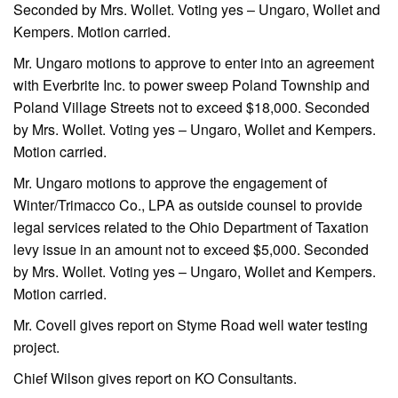
Seconded by Mrs. Wollet. Voting yes – Ungaro, Wollet and
Kempers. Motion carried.
Mr. Ungaro motions to approve to enter into an agreement
with Everbrite Inc. to power sweep Poland Township and
Poland Village Streets not to exceed $18,000. Seconded
by Mrs. Wollet. Voting yes – Ungaro, Wollet and Kempers.
Motion carried.
Mr. Ungaro motions to approve the engagement of
Winter/Trimacco Co., LPA as outside counsel to provide
legal services related to the Ohio Department of Taxation
levy issue in an amount not to exceed $5,000. Seconded
by Mrs. Wollet. Voting yes – Ungaro, Wollet and Kempers.
Motion carried.
Mr. Covell gives report on Styme Road well water testing
project.
Chief Wilson gives report on KO Consultants.