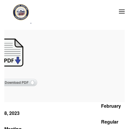
Skip to main content
2023 Meeting Minutes
Download PDF
February
8, 2023
Regular
Meeting