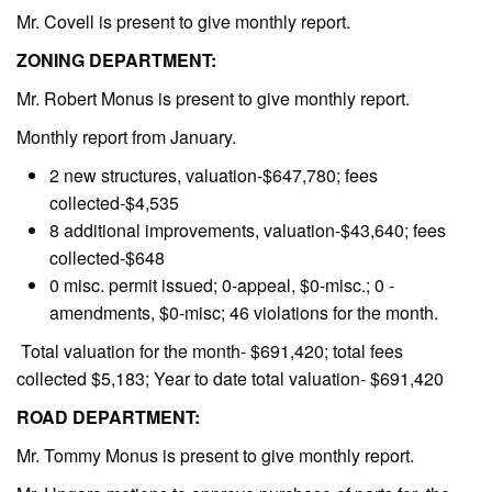
Mr. Covell is present to give monthly report.
ZONING DEPARTMENT:
Mr. Robert Monus is present to give monthly report.
Monthly report from January.
2 new structures, valuation-$647,780; fees
collected-$4,535
8 additional improvements, valuation-$43,640; fees
collected-$648
0 misc. permit issued; 0-appeal, $0-misc.; 0 -
amendments, $0-misc; 46 violations for the month.
Total valuation for the month- $691,420; total fees
collected $5,183; Year to date total valuation- $691,420
ROAD DEPARTMENT:
Mr. Tommy Monus is present to give monthly report.