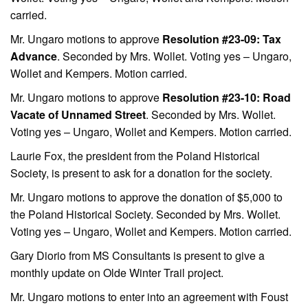
carried.
Mr. Ungaro motions to approve
Resolution #23-09: Tax
Advance
. Seconded by Mrs. Wollet. Voting yes – Ungaro,
Wollet and Kempers. Motion carried.
Mr. Ungaro motions to approve
Resolution #23-10: Road
Vacate of Unnamed Street
. Seconded by Mrs. Wollet.
Voting yes – Ungaro, Wollet and Kempers. Motion carried.
Laurie Fox, the president from the Poland Historical
Society, is present to ask for a donation for the society.
Mr. Ungaro motions to approve the donation of $5,000 to
the Poland Historical Society. Seconded by Mrs. Wollet.
Voting yes – Ungaro, Wollet and Kempers. Motion carried.
Gary Diorio from MS Consultants is present to give a
monthly update on Olde Winter Trail project.
Mr. Ungaro motions to enter into an agreement with Foust