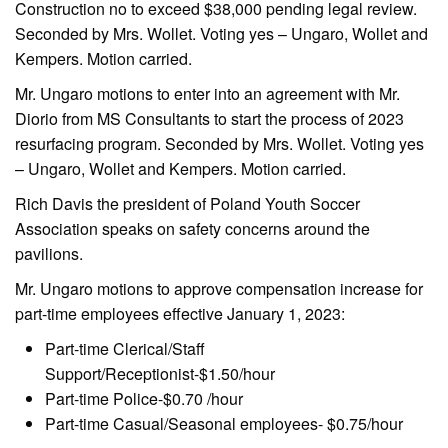
Construction no to exceed $38,000 pending legal review.
Seconded by Mrs. Wollet. Voting yes – Ungaro, Wollet and
Kempers. Motion carried.
Mr. Ungaro motions to enter into an agreement with Mr.
Diorio from MS Consultants to start the process of 2023
resurfacing program. Seconded by Mrs. Wollet. Voting yes
– Ungaro, Wollet and Kempers. Motion carried.
Rich Davis the president of Poland Youth Soccer
Association speaks on safety concerns around the
pavilions.
Mr. Ungaro motions to approve compensation increase for
part-time employees effective January 1, 2023:
Part-time Clerical/Staff
Support/Receptionist-$1.50/hour
Part-time Police-$0.70 /hour
Part-time Casual/Seasonal employees- $0.75/hour