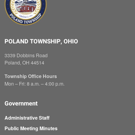
POLAND TOWNSHIP, OHIO
3339 Dobbins Road
Poland, OH 44514
Township Office Hours
Mon – Fri: 8 a.m. – 4:00 p.m.
Government
Administrative Staff
Public Meeting Minutes