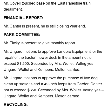
Mr. Covell touched base on the East Palestine train
derailment.
FINANCIAL REPORT:
Mr. Canter is present, he is still closing year end.
PARK COMMITTEE:
Mr. Flicky is present to give monthly report.
Mr. Ungaro motions to approve Landpro Equipment for the
repair of the tractor mower deck in the amount not to
exceed $1,200. Seconded by Mrs. Wollet. Voting yes –
Ungaro, Wollet and Kempers. Motion carried.
Mr. Ungaro motions to approve the purchase of five dog
clean up stations and a 42-inch firepit from Garden Center
not to exceed $650. Seconded by Mrs. Wollet. Voting yes –
Ungaro, Wollet and Kempers. Motion carried.
RECYCLING: