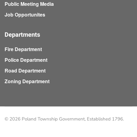
Public Meeting Media
Job Opportunites
Departments
Fire Department
Police Department
Road Department
Zoning Department
©
2026
Poland Township Government, Established 1796.