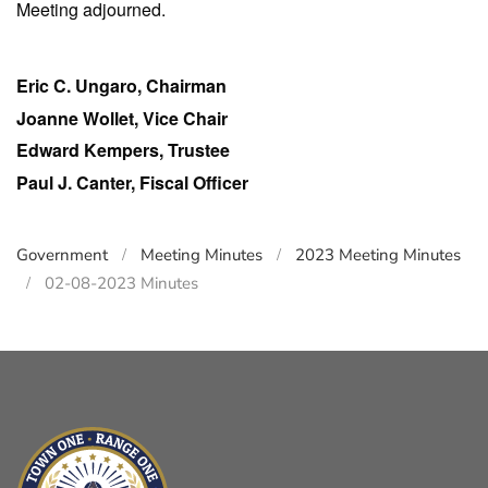
Meeting adjourned.
Eric C. Ungaro, Chairman
Joanne Wollet, Vice Chair
Edward Kempers, Trustee
Paul J. Canter, Fiscal Officer
Government
Meeting Minutes
2023 Meeting Minutes
02-08-2023 Minutes