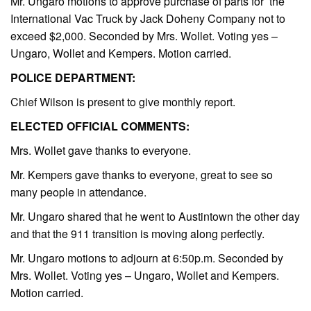
Mr. Ungaro motions to approve purchase of parts for the
International Vac Truck by Jack Doheny Company not to
exceed $2,000. Seconded by Mrs. Wollet. Voting yes –
Ungaro, Wollet and Kempers. Motion carried.
POLICE DEPARTMENT:
Chief Wilson is present to give monthly report.
ELECTED OFFICIAL COMMENTS:
Mrs. Wollet gave thanks to everyone.
Mr. Kempers gave thanks to everyone, great to see so
many people in attendance.
Mr. Ungaro shared that he went to Austintown the other day
and that the 911 transition is moving along perfectly.
Mr. Ungaro motions to adjourn at 6:50p.m. Seconded by
Mrs. Wollet. Voting yes – Ungaro, Wollet and Kempers.
Motion carried.