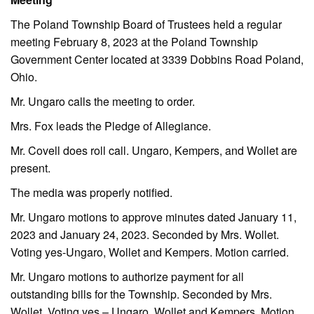
The Poland Township Board of Trustees held a regular
meeting February 8, 2023 at the Poland Township
Government Center located at 3339 Dobbins Road Poland,
Ohio.
Mr. Ungaro calls the meeting to order.
Mrs. Fox leads the Pledge of Allegiance.
Mr. Covell does roll call. Ungaro, Kempers, and Wollet are
present.
The media was properly notified.
Mr. Ungaro motions to approve minutes dated January 11,
2023 and January 24, 2023. Seconded by Mrs. Wollet.
Voting yes-Ungaro, Wollet and Kempers. Motion carried.
Mr. Ungaro motions to authorize payment for all
outstanding bills for the Township. Seconded by Mrs.
Wollet. Voting yes – Ungaro, Wollet and Kempers. Motion