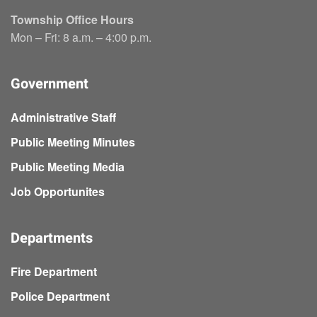
Township Office Hours
Mon – Fri: 8 a.m. – 4:00 p.m.
Government
Administrative Staff
Public Meeting Minutes
Public Meeting Media
Job Opportunites
Departments
Fire Department
Police Department