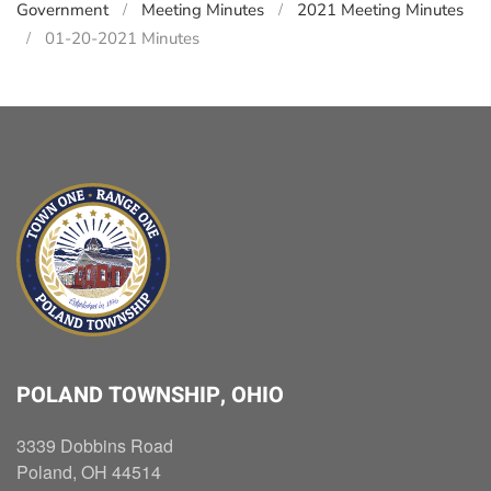
Government
Meeting Minutes
2021 Meeting Minutes
01-20-2021 Minutes
POLAND TOWNSHIP, OHIO
3339 Dobbins Road
Poland, OH 44514