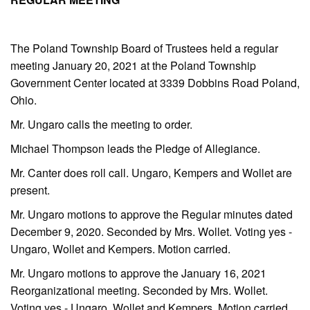
The Poland Township Board of Trustees held a regular
meeting January 20, 2021 at the Poland Township
Government Center located at 3339 Dobbins Road Poland,
Ohio.
Mr. Ungaro calls the meeting to order.
Michael Thompson leads the Pledge of Allegiance.
Mr. Canter does roll call. Ungaro, Kempers and Wollet are
present.
Mr. Ungaro motions to approve the Regular minutes dated
December 9, 2020. Seconded by Mrs. Wollet. Voting yes -
Ungaro, Wollet and Kempers. Motion carried.
Mr. Ungaro motions to approve the January 16, 2021
Reorganizational meeting. Seconded by Mrs. Wollet.
Voting yes - Ungaro, Wollet and Kempers. Motion carried.