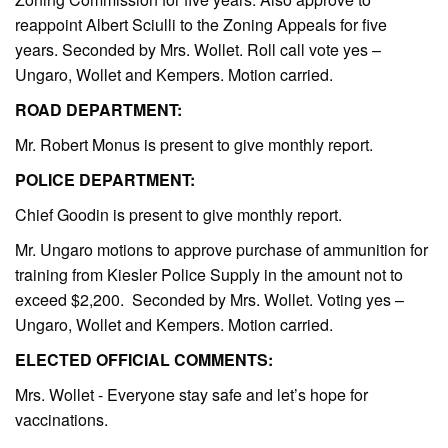
reappoint Albert Sciulli to the Zoning Appeals for five
years. Seconded by Mrs. Wollet. Roll call vote yes –
Ungaro, Wollet and Kempers. Motion carried.
ROAD DEPARTMENT:
Mr. Robert Monus is present to give monthly report.
POLICE DEPARTMENT:
Chief Goodin is present to give monthly report.
Mr. Ungaro motions to approve purchase of ammunition for
training from Kiesler Police Supply in the amount not to
exceed $2,200. Seconded by Mrs. Wollet. Voting yes –
Ungaro, Wollet and Kempers. Motion carried.
ELECTED OFFICIAL COMMENTS:
Mrs. Wollet - Everyone stay safe and let’s hope for
vaccinations.