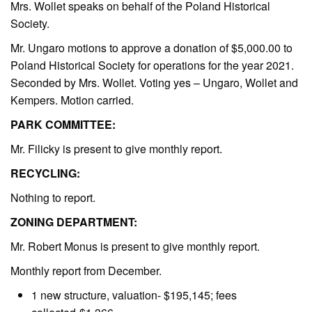
Mrs. Wollet speaks on behalf of the Poland Historical
Society.
Mr. Ungaro motions to approve a donation of $5,000.00 to
Poland Historical Society for operations for the year 2021.
Seconded by Mrs. Wollet. Voting yes – Ungaro, Wollet and
Kempers. Motion carried.
PARK COMMITTEE:
Mr. Filicky is present to give monthly report.
RECYCLING:
Nothing to report.
ZONING DEPARTMENT:
Mr. Robert Monus is present to give monthly report.
Monthly report from December.
1 new structure, valuation- $195,145; fees