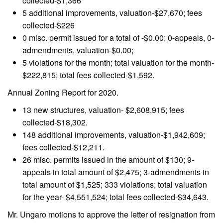
collected-$1,366
5 additional improvements, valuation-$27,670; fees
collected-$226
0 misc. permit issued for a total of -$0.00; 0-appeals, 0-
admendments, valuation-$0.00;
5 violations for the month; total valuation for the month-
$222,815; total fees collected-$1,592.
Annual Zoning Report for 2020.
13 new structures, valuation- $2,608,915; fees
collected-$18,302.
148 additional improvements, valuation-$1,942,609;
fees collected-$12,211.
26 misc. permits issued in the amount of $130; 9-
appeals in total amount of $2,475; 3-admendments in
total amount of $1,525; 333 violations; total valuation
for the year- $4,551,524; total fees collected-$34,643.
Mr. Ungaro motions to approve the letter of resignation from