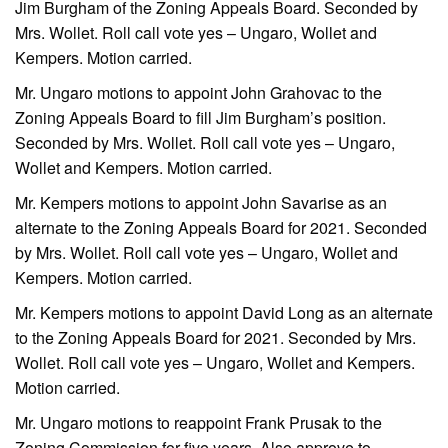
Jim Burgham of the Zoning Appeals Board. Seconded by
Mrs. Wollet. Roll call vote yes – Ungaro, Wollet and
Kempers. Motion carried.
Mr. Ungaro motions to appoint John Grahovac to the
Zoning Appeals Board to fill Jim Burgham’s position.
Seconded by Mrs. Wollet. Roll call vote yes – Ungaro,
Wollet and Kempers. Motion carried.
Mr. Kempers motions to appoint John Savarise as an
alternate to the Zoning Appeals Board for 2021. Seconded
by Mrs. Wollet. Roll call vote yes – Ungaro, Wollet and
Kempers. Motion carried.
Mr. Kempers motions to appoint David Long as an alternate
to the Zoning Appeals Board for 2021. Seconded by Mrs.
Wollet. Roll call vote yes – Ungaro, Wollet and Kempers.
Motion carried.
Mr. Ungaro motions to reappoint Frank Prusak to the
Zoning Commission for five years. Also approve to