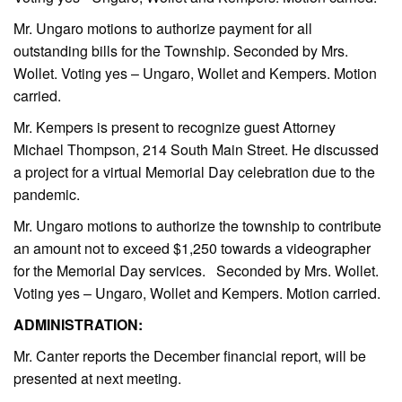
Mr. Ungaro motions to authorize payment for all
outstanding bills for the Township. Seconded by Mrs.
Wollet. Voting yes – Ungaro, Wollet and Kempers. Motion
carried.
Mr. Kempers is present to recognize guest Attorney
Michael Thompson, 214 South Main Street. He discussed
a project for a virtual Memorial Day celebration due to the
pandemic.
Mr. Ungaro motions to authorize the township to contribute
an amount not to exceed $1,250 towards a videographer
for the Memorial Day services. Seconded by Mrs. Wollet.
Voting yes – Ungaro, Wollet and Kempers. Motion carried.
ADMINISTRATION:
Mr. Canter reports the December financial report, will be
presented at next meeting.