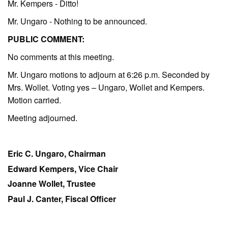
Mr. Kempers - Ditto!
Mr. Ungaro - Nothing to be announced.
PUBLIC COMMENT:
No comments at this meeting.
Mr. Ungaro motions to adjourn at 6:26 p.m. Seconded by
Mrs. Wollet. Voting yes – Ungaro, Wollet and Kempers.
Motion carried.
Meeting adjourned.
Eric C. Ungaro, Chairman
Edward Kempers, Vice Chair
Joanne Wollet, Trustee
Paul J. Canter, Fiscal Officer