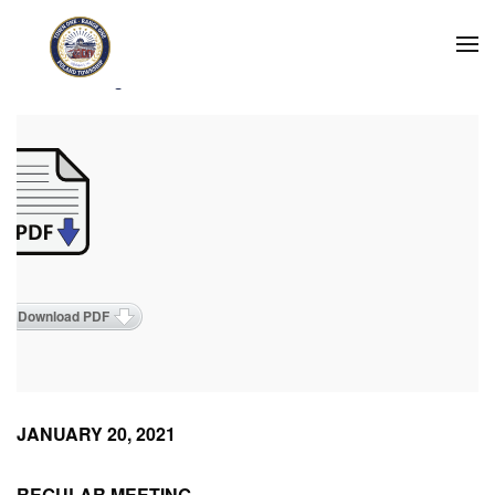
Skip to main content
2021 Meeting Minutes
Download PDF
JANUARY 20, 2021
REGULAR MEETING