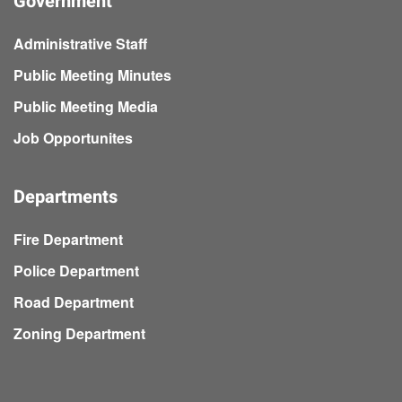
Government
Administrative Staff
Public Meeting Minutes
Public Meeting Media
Job Opportunites
Departments
Fire Department
Police Department
Road Department
Zoning Department