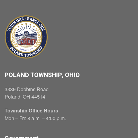
POLAND TOWNSHIP, OHIO
3339 Dobbins Road
Poland, OH 44514
Township Office Hours
Mon – Fri: 8 a.m. – 4:00 p.m.