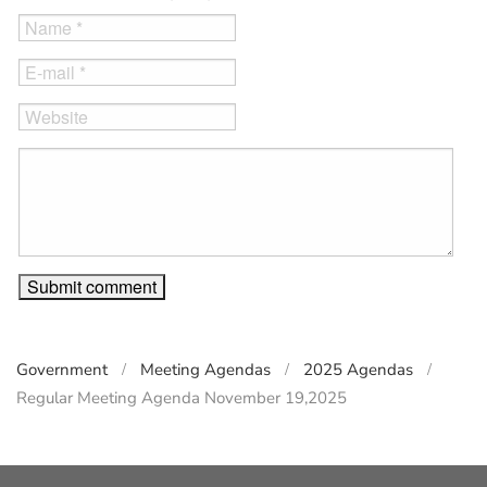
Government
Meeting Agendas
2025 Agendas
Regular Meeting Agenda November 19,2025