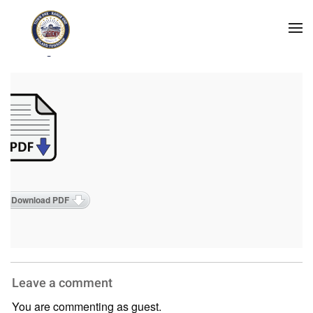
Skip to main content
2025 Agendas
Download PDF
Leave a comment
You are commenting as guest.