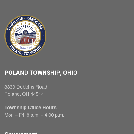
POLAND TOWNSHIP, OHIO
3339 Dobbins Road
Poland, OH 44514
Township Office Hours
Mon – Fri: 8 a.m. – 4:00 p.m.