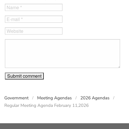
Government
Meeting Agendas
2026 Agendas
Regular Meeting Agenda February 11,2026