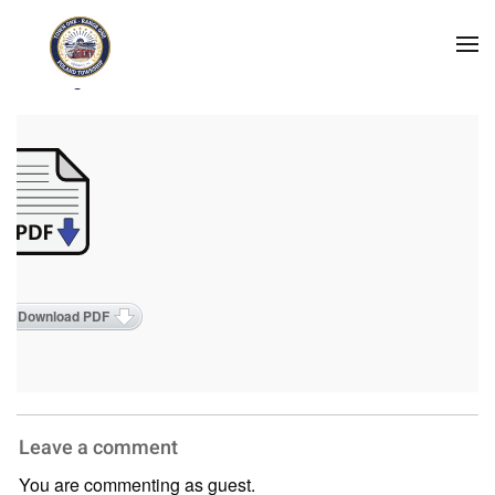
Skip to main content
2026 Agendas
Download PDF
Leave a comment
You are commenting as guest.