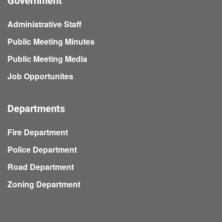
Government
Administrative Staff
Public Meeting Minutes
Public Meeting Media
Job Opportunites
Departments
Fire Department
Police Department
Road Department
Zoning Department