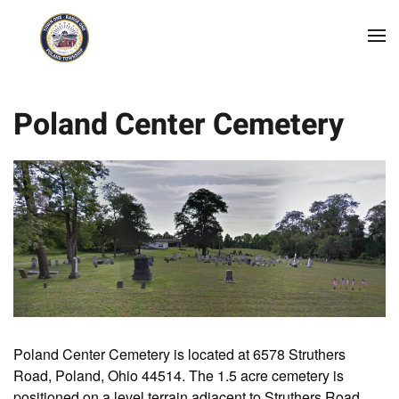
Skip to main content
Poland Center Cemetery
Poland Center Cemetery is located at 6578 Struthers
Road, Poland, Ohio 44514. The 1.5 acre cemetery is
positioned on a level terrain adjacent to Struthers Road.