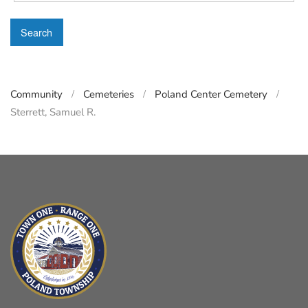
Search
Community
Cemeteries
Poland Center Cemetery
Sterrett, Samuel R.