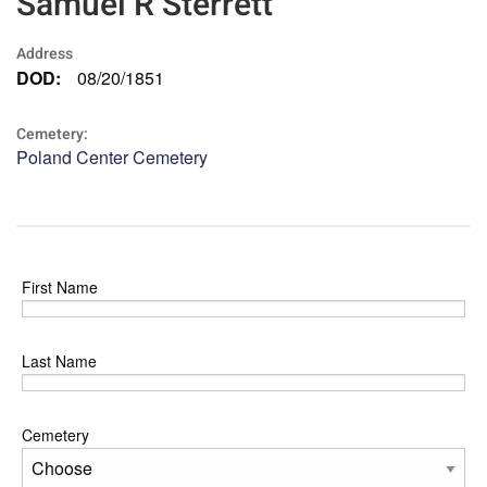
Samuel R Sterrett
Address
DOD:
08/20/1851
Cemetery:
Poland Center Cemetery
First Name
Last Name
Cemetery