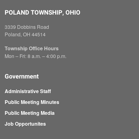
POLAND TOWNSHIP, OHIO
3339 Dobbins Road
Poland, OH 44514
Township Office Hours
Mon – Fri: 8 a.m. – 4:00 p.m.
Government
Administrative Staff
Public Meeting Minutes
Public Meeting Media
Job Opportunites