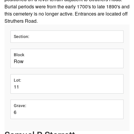
Burial periods were from the early 1700's to late 1890's and
this cemetery is no longer active. Entrances are located off
Struthers Road.
Section:
Block
Row
Lot:
11
Grave:
6