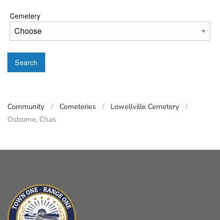
Cemetery
Search
Community
Cemeteries
Lowellville Cemetery
Osborne, Chas