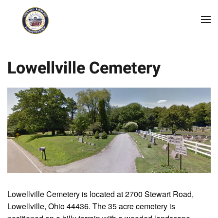
Skip to main content
Lowellville Cemetery
Lowellville Cemetery is located at 2700 Stewart Road,
Lowellville, Ohio 44436. The 35 acre cemetery is