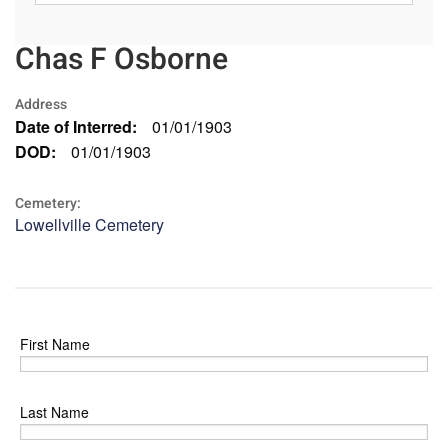
Chas F Osborne
Address
Date of Interred:
01/01/1903
DOD:
01/01/1903
Cemetery:
Lowellville Cemetery
First Name
Last Name