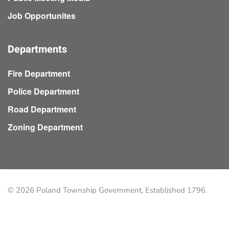
Job Opportunites
Departments
Fire Department
Police Department
Road Department
Zoning Department
©
2026
Poland Township Government, Established 1796.