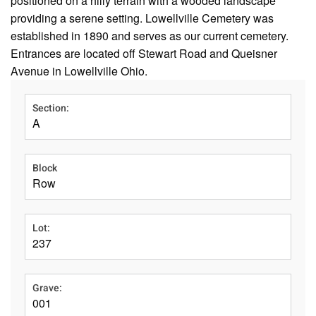
positioned on a hilly terrain with a wooded landscape
providing a serene setting. Lowellville Cemetery was
established in 1890 and serves as our current cemetery.
Entrances are located off Stewart Road and Queisner
Avenue in Lowellville Ohio.
Section:
A
Block
Row
Lot:
237
Grave:
001