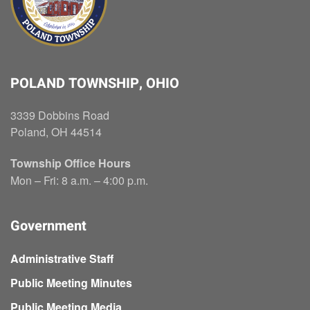
POLAND TOWNSHIP, OHIO
3339 Dobbins Road
Poland, OH 44514
Township Office Hours
Mon – Fri: 8 a.m. – 4:00 p.m.
Government
Administrative Staff
Public Meeting Minutes
Public Meeting Media