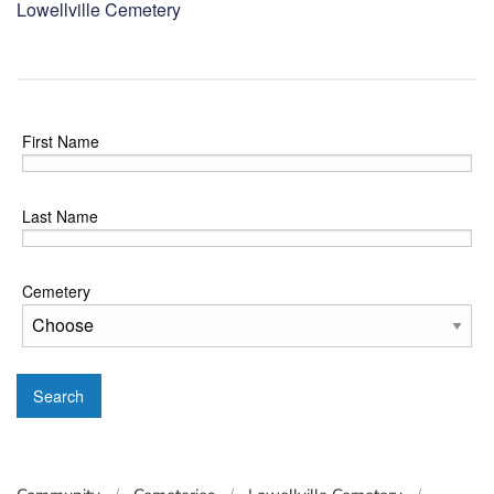
Lowellville Cemetery
First Name
Last Name
Cemetery
Search