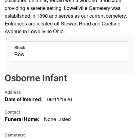
positioned on a hilly terrain with a wooded landscape
providing a serene setting. Lowellville Cemetery was
established in 1890 and serves as our current cemetery.
Entrances are located off Stewart Road and Queisner
Avenue in Lowellville Ohio.
Block
Row
Osborne Infant
Address
Date of Interred:
06/11/1926
Contact
Funeral Home:
None Listed
Cemetery: