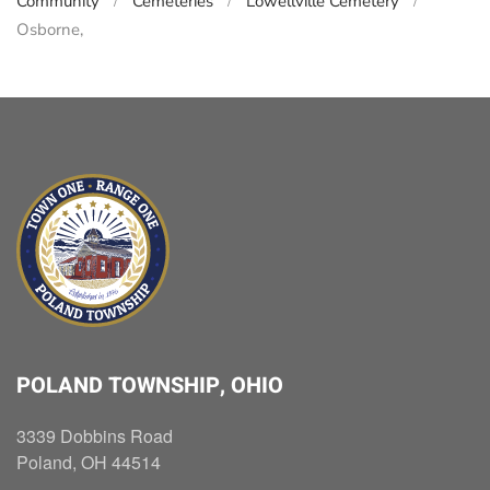
Community
Cemeteries
Lowellville Cemetery
Osborne,
POLAND TOWNSHIP, OHIO
3339 Dobbins Road
Poland, OH 44514