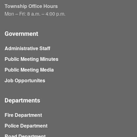
Township Office Hours
Mon – Fri: 8 a.m. – 4:00 p.m.
Government
Administrative Staff
Public Meeting Minutes
Public Meeting Media
Job Opportunites
Departments
Fire Department
Police Department
Road Department