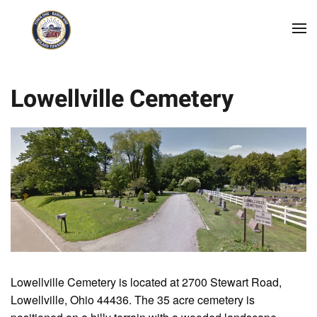
Skip to main content
Lowellville Cemetery
Lowellville Cemetery is located at 2700 Stewart Road,
Lowellville, Ohio 44436. The 35 acre cemetery is