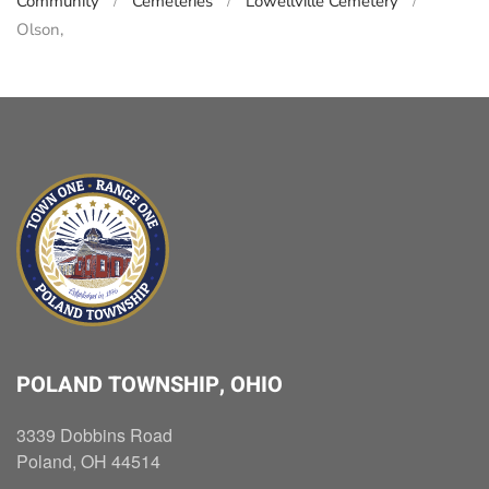
Community
Cemeteries
Lowellville Cemetery
Olson,
POLAND TOWNSHIP, OHIO
3339 Dobbins Road
Poland, OH 44514