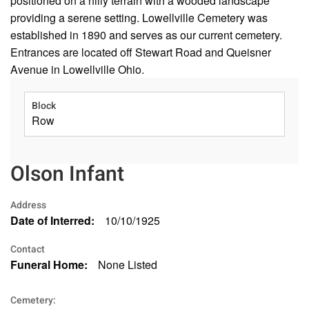
positioned on a hilly terrain with a wooded landscape
providing a serene setting. Lowellville Cemetery was
established in 1890 and serves as our current cemetery.
Entrances are located off Stewart Road and Queisner
Avenue in Lowellville Ohio.
Block
Row
Olson Infant
Address
Date of Interred:
10/10/1925
Contact
Funeral Home:
None Listed
Cemetery: