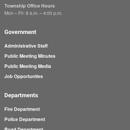
Township Office Hours
Mon – Fri: 8 a.m. – 4:00 p.m.
Government
Administrative Staff
Public Meeting Minutes
Public Meeting Media
Job Opportunites
Departments
Fire Department
Police Department
Road Department