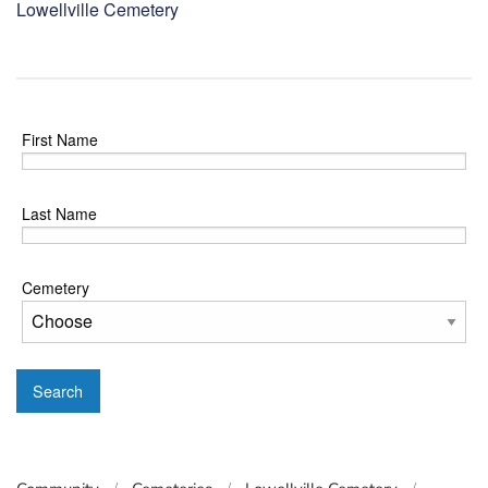
Lowellville Cemetery
First Name
Last Name
Cemetery
Search