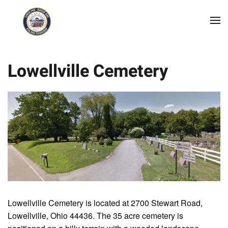
Skip to main content
Lowellville Cemetery
Lowellville Cemetery is located at 2700 Stewart Road,
Lowellville, Ohio 44436. The 35 acre cemetery is