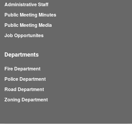
Administrative Staff
Public Meeting Minutes
Public Meeting Media
Job Opportunites
Departments
Fire Department
Police Department
Road Department
Zoning Department