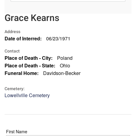
Grace Kearns
Address
Date of Interred:
06/23/1971
Contact
Place of Death - City:
Poland
Place of Death - State:
Ohio
Funeral Home:
Davidson-Becker
Cemetery:
Lowellville Cemetery
First Name