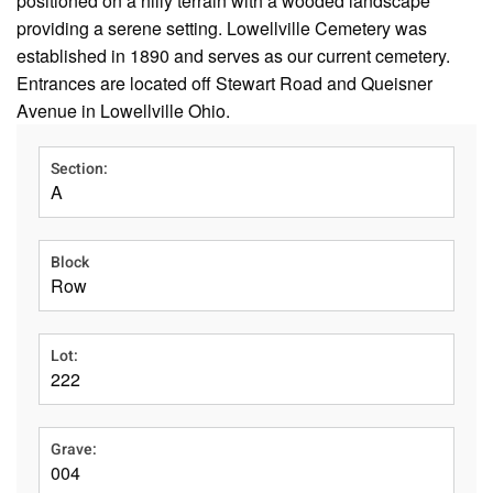
positioned on a hilly terrain with a wooded landscape
providing a serene setting. Lowellville Cemetery was
established in 1890 and serves as our current cemetery.
Entrances are located off Stewart Road and Queisner
Avenue in Lowellville Ohio.
Section:
A
Block
Row
Lot:
222
Grave:
004