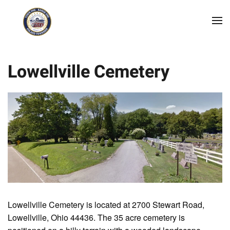
Skip to main content
Lowellville Cemetery
Lowellville Cemetery is located at 2700 Stewart Road,
Lowellville, Ohio 44436. The 35 acre cemetery is