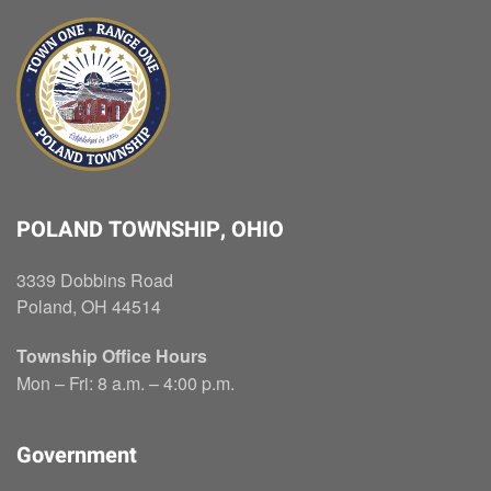
POLAND TOWNSHIP, OHIO
3339 Dobbins Road
Poland, OH 44514
Township Office Hours
Mon – Fri: 8 a.m. – 4:00 p.m.
Government