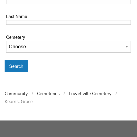
Last Name
Cemetery
Search
Community
Cemeteries
Lowellville Cemetery
Kearns, Grace