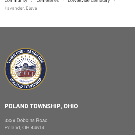
Community
Cemeteries
Lowellville Cemetery
Kavander, Eleva
POLAND TOWNSHIP, OHIO
3339 Dobbins Road
Poland, OH 44514