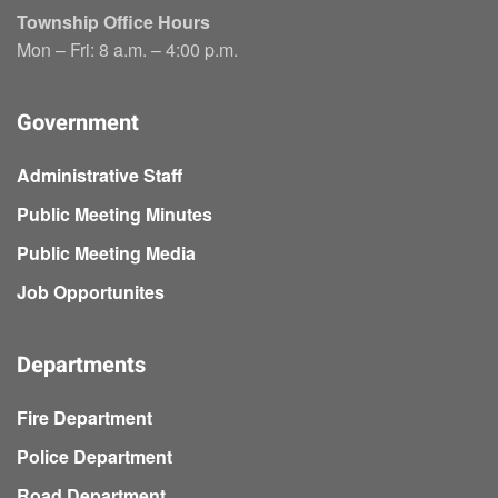
Township Office Hours
Mon – Fri: 8 a.m. – 4:00 p.m.
Government
Administrative Staff
Public Meeting Minutes
Public Meeting Media
Job Opportunites
Departments
Fire Department
Police Department
Road Department