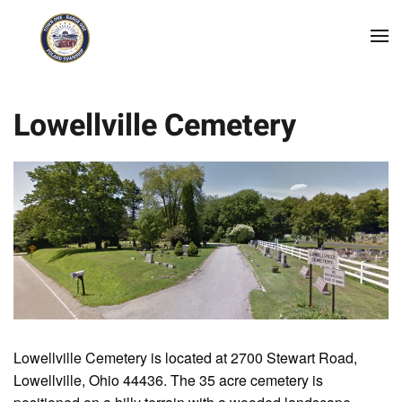
Skip to main content
Lowellville Cemetery
Lowellville Cemetery is located at 2700 Stewart Road,
Lowellville, Ohio 44436. The 35 acre cemetery is