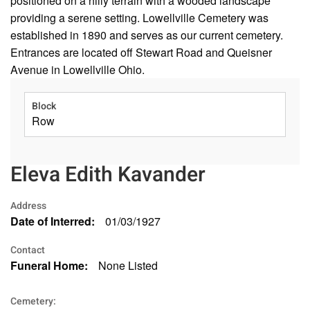
positioned on a hilly terrain with a wooded landscape
providing a serene setting. Lowellville Cemetery was
established in 1890 and serves as our current cemetery.
Entrances are located off Stewart Road and Queisner
Avenue in Lowellville Ohio.
Block
Row
Eleva Edith Kavander
Address
Date of Interred:
01/03/1927
Contact
Funeral Home:
None Listed
Cemetery: