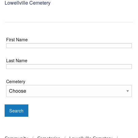
Lowellville Cemetery
First Name
Last Name
Cemetery
Search