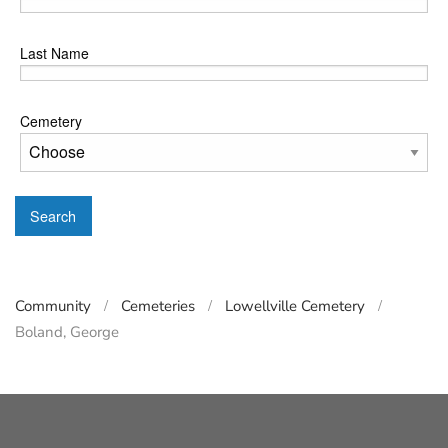
Last Name
Cemetery
Search
Community
Cemeteries
Lowellville Cemetery
Boland, George