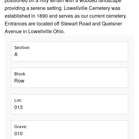
positioned on a hilly terrain with a wooded landscape
providing a serene setting. Lowellville Cemetery was
established in 1890 and serves as our current cemetery.
Entrances are located off Stewart Road and Queisner
Avenue in Lowellville Ohio.
Section:
A
Block
Row
Lot:
013
Grave:
010