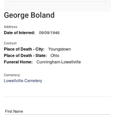
George Boland
Address
Date of Interred:
09/09/1946
Contact
Place of Death - City:
Youngstown
Place of Death - State:
Ohio
Funeral Home:
Cunningham-Lowellville
Cemetery:
Lowellville Cemetery
First Name