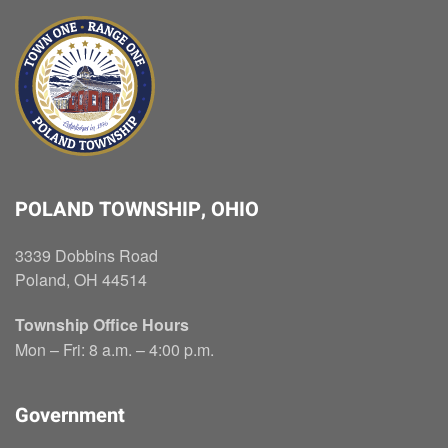
POLAND TOWNSHIP, OHIO
3339 Dobbins Road
Poland, OH 44514
Township Office Hours
Mon – Fri: 8 a.m. – 4:00 p.m.
Government