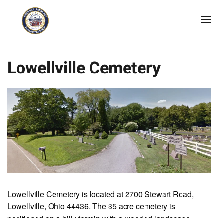
Skip to main content
Lowellville Cemetery
Lowellville Cemetery is located at 2700 Stewart Road,
Lowellville, Ohio 44436. The 35 acre cemetery is