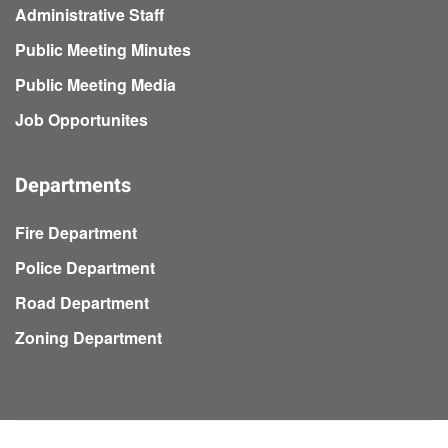
Administrative Staff
Public Meeting Minutes
Public Meeting Media
Job Opportunites
Departments
Fire Department
Police Department
Road Department
Zoning Department