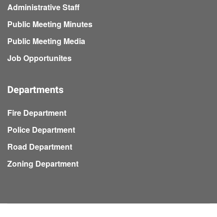
Administrative Staff
Public Meeting Minutes
Public Meeting Media
Job Opportunites
Departments
Fire Department
Police Department
Road Department
Zoning Department