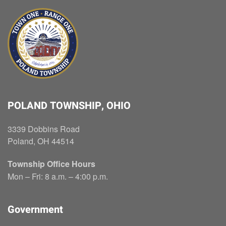
POLAND TOWNSHIP, OHIO
3339 Dobbins Road
Poland, OH 44514
Township Office Hours
Mon – Fri: 8 a.m. – 4:00 p.m.
Government