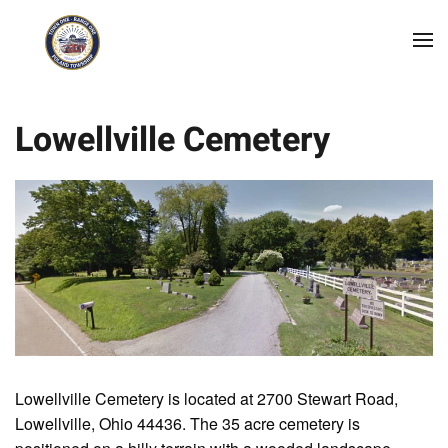
Skip to main content
Lowellville Cemetery
Lowellville Cemetery is located at 2700 Stewart Road,
Lowellville, Ohio 44436. The 35 acre cemetery is