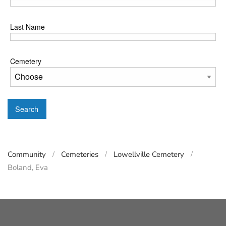
Last Name
Cemetery
Search
Community
Cemeteries
Lowellville Cemetery
Boland, Eva