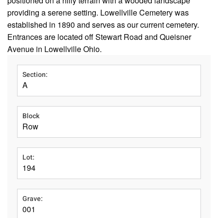
positioned on a hilly terrain with a wooded landscape
providing a serene setting. Lowellville Cemetery was
established in 1890 and serves as our current cemetery.
Entrances are located off Stewart Road and Queisner
Avenue in Lowellville Ohio.
Section:
A
Block
Row
Lot:
194
Grave:
001