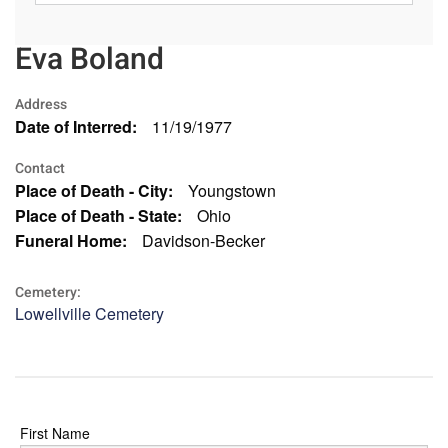
Eva Boland
Address
Date of Interred:
11/19/1977
Contact
Place of Death - City:
Youngstown
Place of Death - State:
Ohio
Funeral Home:
Davidson-Becker
Cemetery:
Lowellville Cemetery
First Name