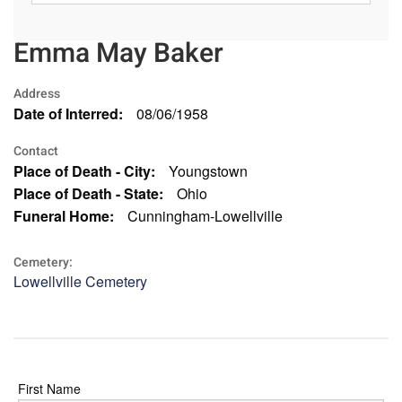
Emma May Baker
Address
Date of Interred:
08/06/1958
Contact
Place of Death - City:
Youngstown
Place of Death - State:
Ohio
Funeral Home:
Cunningham-Lowellville
Cemetery:
Lowellville Cemetery
First Name