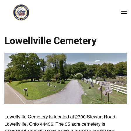
Skip to main content
Lowellville Cemetery
Lowellville Cemetery is located at 2700 Stewart Road,
Lowellville, Ohio 44436. The 35 acre cemetery is