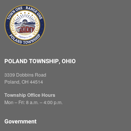
POLAND TOWNSHIP, OHIO
3339 Dobbins Road
Poland, OH 44514
Township Office Hours
Mon – Fri: 8 a.m. – 4:00 p.m.
Government