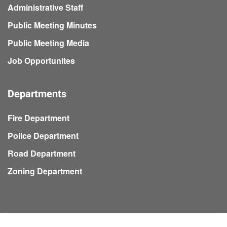
Administrative Staff
Public Meeting Minutes
Public Meeting Media
Job Opportunites
Departments
Fire Department
Police Department
Road Department
Zoning Department