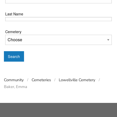
Last Name
Cemetery
Search
Community
Cemeteries
Lowellville Cemetery
Baker, Emma