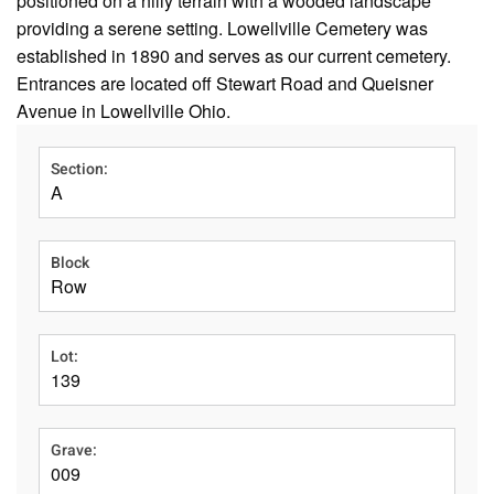
positioned on a hilly terrain with a wooded landscape
providing a serene setting. Lowellville Cemetery was
established in 1890 and serves as our current cemetery.
Entrances are located off Stewart Road and Queisner
Avenue in Lowellville Ohio.
Section:
A
Block
Row
Lot:
139
Grave:
009