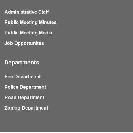
Administrative Staff
Public Meeting Minutes
Public Meeting Media
Job Opportunites
Departments
Fire Department
Police Department
Road Department
Zoning Department