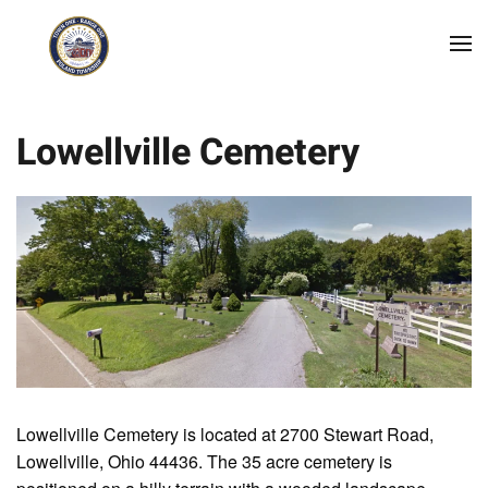
Skip to main content
Lowellville Cemetery
Lowellville Cemetery is located at 2700 Stewart Road,
Lowellville, Ohio 44436. The 35 acre cemetery is