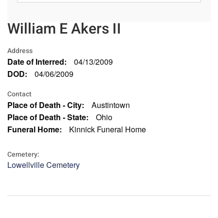
William E Akers II
Address
Date of Interred:
04/13/2009
DOD:
04/06/2009
Contact
Place of Death - City:
Austintown
Place of Death - State:
Ohio
Funeral Home:
Kinnick Funeral Home
Cemetery:
Lowellville Cemetery