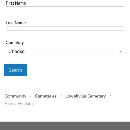
First Name
Last Name
Cemetery
Search
Community
Cemeteries
Lowellville Cemetery
Akers, William