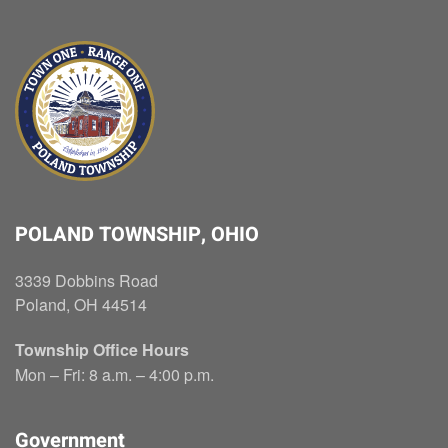
POLAND TOWNSHIP, OHIO
3339 Dobbins Road
Poland, OH 44514
Township Office Hours
Mon – Fri: 8 a.m. – 4:00 p.m.
Government