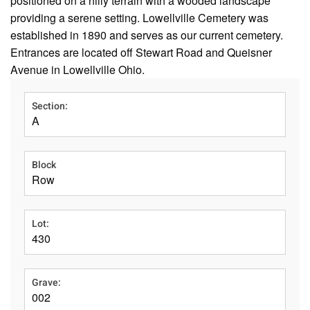
positioned on a hilly terrain with a wooded landscape
providing a serene setting. Lowellville Cemetery was
established in 1890 and serves as our current cemetery.
Entrances are located off Stewart Road and Queisner
Avenue in Lowellville Ohio.
Section:
A
Block
Row
Lot:
430
Grave:
002