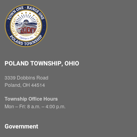
POLAND TOWNSHIP, OHIO
3339 Dobbins Road
Poland, OH 44514
Township Office Hours
Mon – Fri: 8 a.m. – 4:00 p.m.
Government