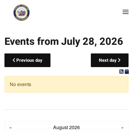
Skip to main content
Events from July 28, 2026
Previous day
Next day
No events
«
August 2026
»