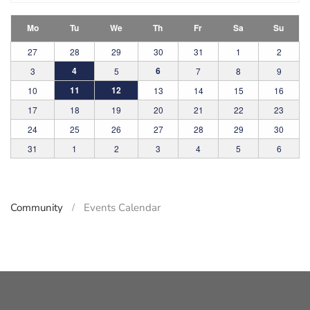
Mo
Tu
We
Th
Fr
Sa
Su
27
28
29
30
31
1
2
4
6
3
5
7
8
9
11
12
10
13
14
15
16
17
18
19
20
21
22
23
24
25
26
27
28
29
30
31
1
2
3
4
5
6
Community
Events Calendar