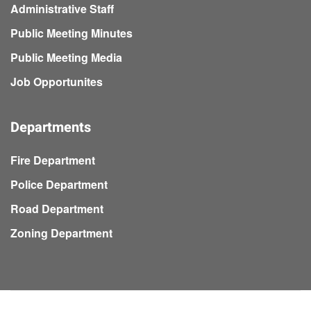
Administrative Staff
Public Meeting Minutes
Public Meeting Media
Job Opportunites
Departments
Fire Department
Police Department
Road Department
Zoning Department