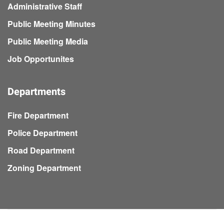
Administrative Staff
Public Meeting Minutes
Public Meeting Media
Job Opportunites
Departments
Fire Department
Police Department
Road Department
Zoning Department