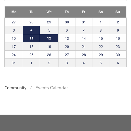
Mo
Tu
We
Th
Fr
Sa
Su
27
28
29
30
31
1
2
4
7
3
5
6
8
9
11
12
10
13
14
15
16
17
18
19
20
21
22
23
24
25
26
27
28
29
30
31
1
2
3
4
5
6
Community
Events Calendar