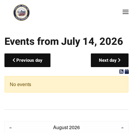
Skip to main content
Events from July 14, 2026
Previous day
Next day
No events
«
August 2026
»