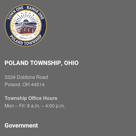
POLAND TOWNSHIP, OHIO
3339 Dobbins Road
Poland, OH 44514
Township Office Hours
Mon – Fri: 8 a.m. – 4:00 p.m.
Government