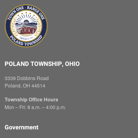
POLAND TOWNSHIP, OHIO
3339 Dobbins Road
Poland, OH 44514
Township Office Hours
Mon – Fri: 8 a.m. – 4:00 p.m.
Government