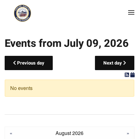
Skip to main content
Events from July 09, 2026
Previous day
Next day
No events
«
August 2026
»