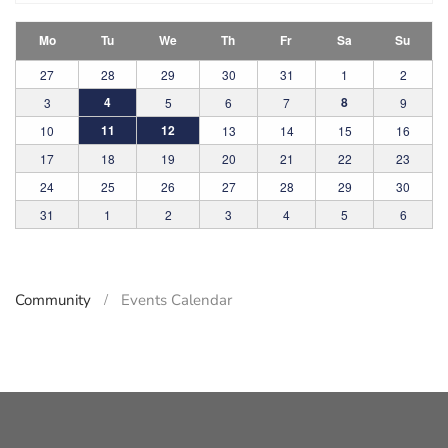
Mo
Tu
We
Th
Fr
Sa
Su
27
28
29
30
31
1
2
4
8
3
5
6
7
9
11
12
10
13
14
15
16
17
18
19
20
21
22
23
24
25
26
27
28
29
30
31
1
2
3
4
5
6
Community
Events Calendar