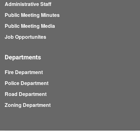
Administrative Staff
Public Meeting Minutes
Public Meeting Media
Job Opportunites
Departments
Fire Department
Police Department
Road Department
Zoning Department