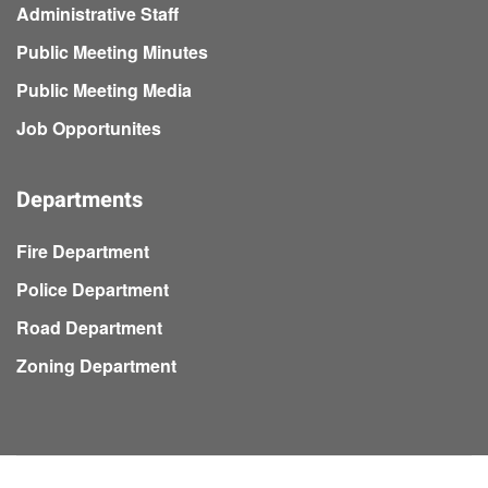
Administrative Staff
Public Meeting Minutes
Public Meeting Media
Job Opportunites
Departments
Fire Department
Police Department
Road Department
Zoning Department