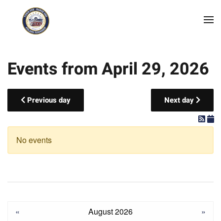
Skip to main content
Events from April 29, 2026
Previous day
Next day
No events
«
August 2026
»