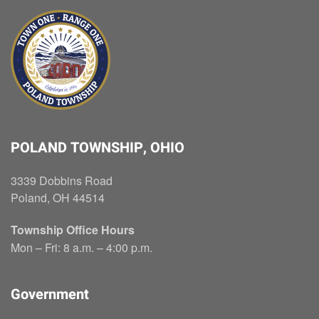
POLAND TOWNSHIP, OHIO
3339 Dobbins Road
Poland, OH 44514
Township Office Hours
Mon – Fri: 8 a.m. – 4:00 p.m.
Government