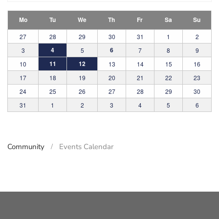
Mo
Tu
We
Th
Fr
Sa
Su
27
28
29
30
31
1
2
4
6
3
5
7
8
9
11
12
10
13
14
15
16
17
18
19
20
21
22
23
24
25
26
27
28
29
30
31
1
2
3
4
5
6
Community
Events Calendar