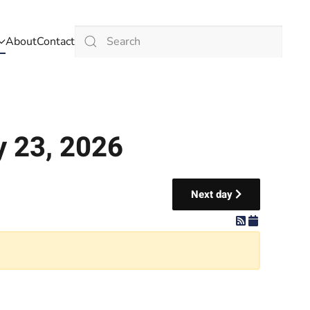
About
Contact
Type 2 or more characters for results.
y 23, 2026
Next day