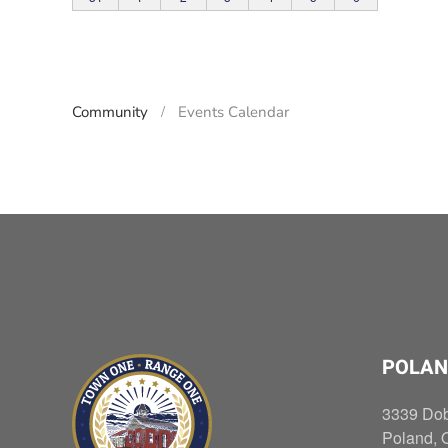
Community
Events Calendar
POLAN
3339 Do
Poland, 