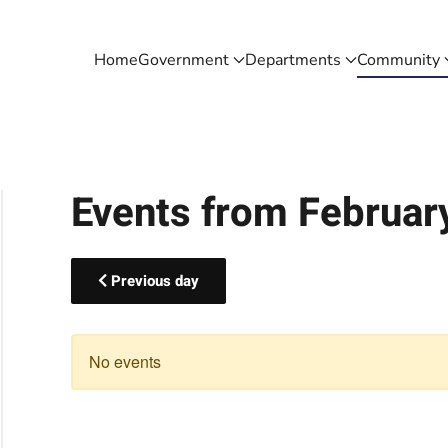
Home
Government
Departments
Community
Events from Februar
Previous day
No events