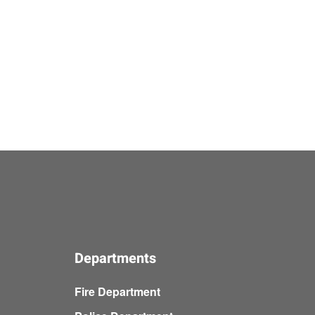
Departments
Fire Department