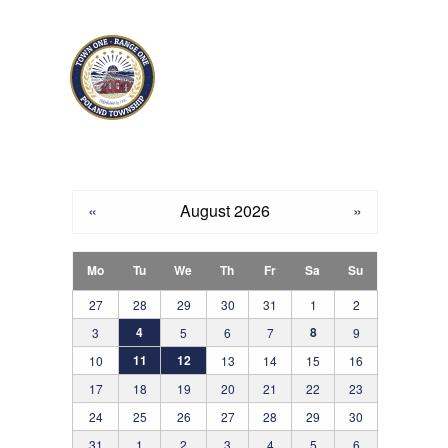
Skip to main content
«
August 2026
»
Mo
Tu
We
Th
Fr
Sa
Su
27
28
29
30
31
1
2
4
8
3
5
6
7
9
11
12
10
13
14
15
16
17
18
19
20
21
22
23
24
25
26
27
28
29
30
31
1
2
3
4
5
6