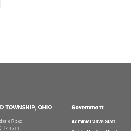
D TOWNSHIP, OHIO
Government
bbins Road
Administrative Staff
OH 44514