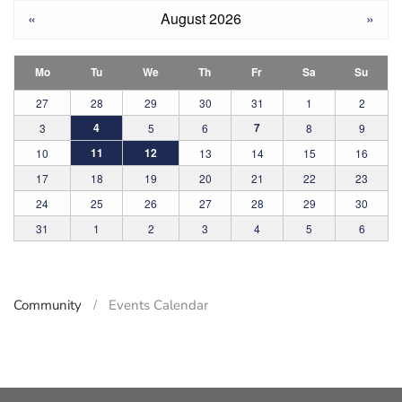
«
August 2026
»
Mo
Tu
We
Th
Fr
Sa
Su
27
28
29
30
31
1
2
4
7
3
5
6
8
9
11
12
10
13
14
15
16
17
18
19
20
21
22
23
24
25
26
27
28
29
30
31
1
2
3
4
5
6
Community
Events Calendar