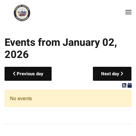
Skip to main content
Events from January 02,
2026
Previous day
Next day
No events