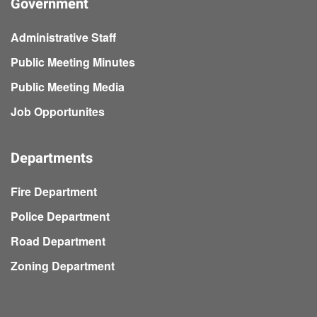
Government
Administrative Staff
Public Meeting Minutes
Public Meeting Media
Job Opportunites
Departments
Fire Department
Police Department
Road Department
Zoning Department