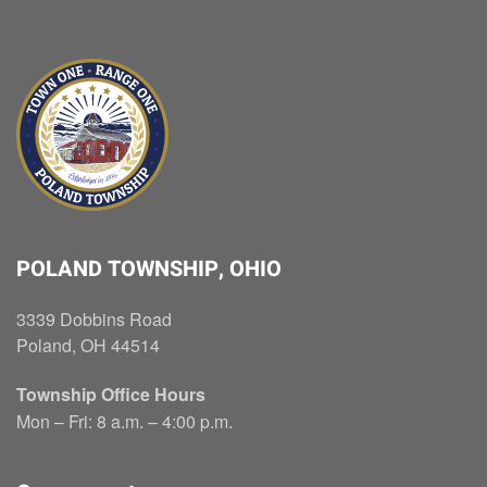
POLAND TOWNSHIP, OHIO
3339 Dobbins Road
Poland, OH 44514
Township Office Hours
Mon – Fri: 8 a.m. – 4:00 p.m.